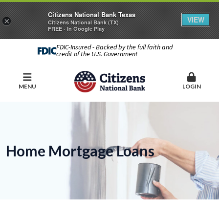
Citizens National Bank Texas
VIEW
×
Citizens National Bank (TX)
FREE - In Google Play
FDIC-Insured - Backed by the full faith and
credit of the U.S. Government
MENU
LOGIN
Home Mortgage Loans