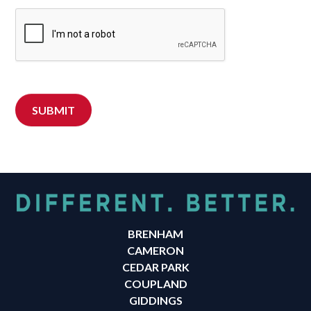
BRENHAM
CAMERON
CEDAR PARK
COUPLAND
GIDDINGS