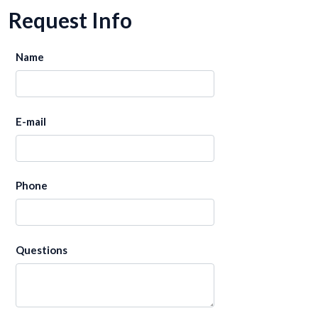
Request Info
Name
E-mail
Phone
Questions