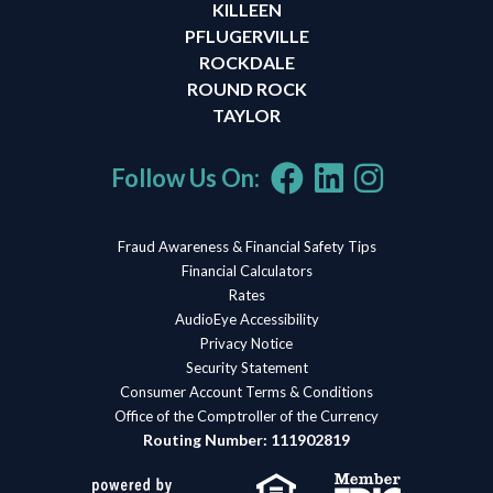
KILLEEN
PFLUGERVILLE
ROCKDALE
ROUND ROCK
TAYLOR
Follow Us On:
Fraud Awareness & Financial Safety Tips
Financial Calculators
Rates
AudioEye Accessibility
Privacy Notice
Security Statement
Consumer Account Terms & Conditions
Office of the Comptroller of the Currency
Routing Number: 111902819