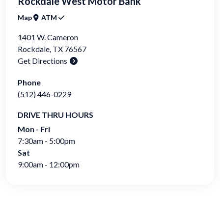
Rockdale West Motor Bank
Map
ATM
1401 W. Cameron
Rockdale
,
TX
76567
Get Directions
Phone
(512) 446-0229
DRIVE THRU HOURS
Mon - Fri
7:30am - 5:00pm
Sat
9:00am - 12:00pm