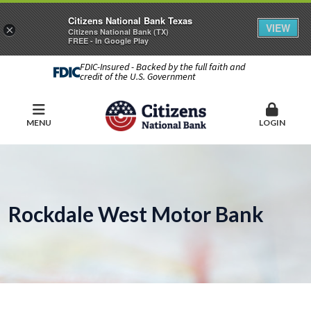
Citizens National Bank Texas
VIEW
×
Citizens National Bank (TX)
FREE - In Google Play
FDIC-Insured - Backed by the full faith and
credit of the U.S. Government
MENU
LOGIN
Rockdale West Motor Bank