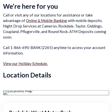
We’re here for you
Call or visit any of our locations for assistance or take
advantage of
Online & Mobile Banking
with mobile deposits.
Night Drop Services at Cameron, Rockdale, Taylor, Giddings,
Coupland, Pflugerville, and Round Rock. ATM Deposits coming
soon.
Call 1-866-690-BANK (2265) anytime to access your account
information.
View our Holiday Schedule.
Location Details