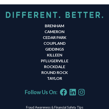
BRENHAM
CAMERON
CEDAR PARK
COUPLAND
GIDDINGS
KILLEEN
PFLUGERVILLE
ROCKDALE
ROUND ROCK
TAYLOR
Follow Us On:
Fraud Awareness & Financial Safety Tips