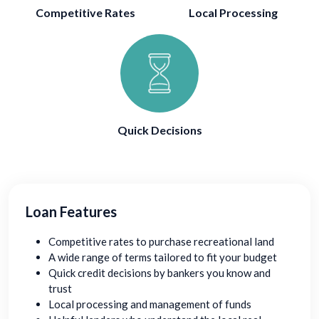
Competitive Rates
Local Processing
Quick Decisions
Loan Features
Competitive rates to purchase recreational land
A wide range of terms tailored to fit your budget
Quick credit decisions by bankers you know and
trust
Local processing and management of funds