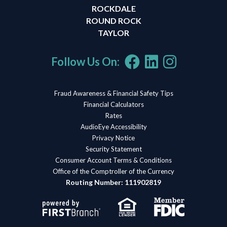
ROCKDALE
ROUND ROCK
TAYLOR
Follow Us On:
Fraud Awareness & Financial Safety Tips
Financial Calculators
Rates
AudioEye Accessibility
Privacy Notice
Security Statement
Consumer Account Terms & Conditions
Office of the Comptroller of the Currency
Routing Number: 111902819