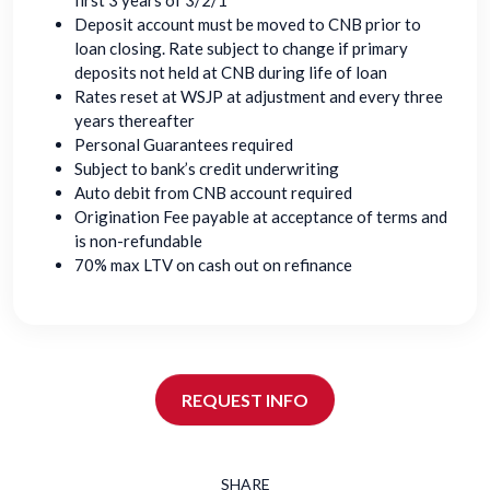
first 3 years of 3/2/1
Deposit account must be moved to CNB prior to
loan closing. Rate subject to change if primary
deposits not held at CNB during life of loan
Rates reset at WSJP at adjustment and every three
years thereafter
Personal Guarantees required
Subject to bank’s credit underwriting
Auto debit from CNB account required
Origination Fee payable at acceptance of terms and
is non-refundable
70% max LTV on cash out on refinance
REQUEST INFO
SHARE