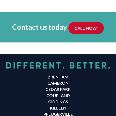
Contact us today
CALL NOW
BRENHAM
CAMERON
CEDAR PARK
COUPLAND
GIDDINGS
KILLEEN
PFLUGERVILLE