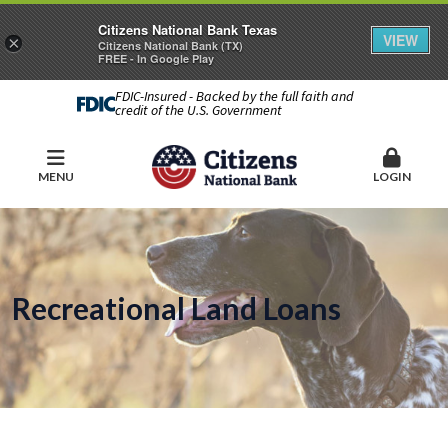
Citizens National Bank Texas
VIEW
×
Citizens National Bank (TX)
FREE - In Google Play
FDIC-Insured - Backed by the full faith and
credit of the U.S. Government
MENU
LOGIN
Recreational Land Loans