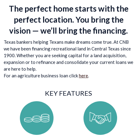
The perfect home starts with the
perfect location. You bring the
vision — we’ll bring the financing.
Texas bankers helping Texans make dreams come true. At CNB
we have been financing recreational land in Central Texas since
1900. Whether you are seeking capital for a land acquisition,
expansion or to refinance and consolidate your current loans we
are here to help.
For an agriculture business loan click
here
.
KEY FEATURES