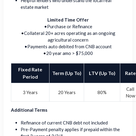
Helpful lenders who understand the local real
estate market
Limited Time Offer
•Purchase or Refinance
•Collateral 20+ acres operating as an ongoing
agricultural concern
•Payments auto debited from CNB account
•20 year amo > $75,000
Fixed Rate
Term (Up To)
LTV (Up To)
Rate
Period
Call
3 Years
20 Years
80%
Now
Additional Terms
Refinance of current CNB debt not included
Pre-Payment penalty applies if prepaid within the