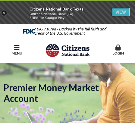
Citizens National Bank Texas
VIEW
×
Citizens National Bank (TX)
FREE - In Google Play
FDIC-Insured - Backed by the full faith and
credit of the U.S. Government
MENU
LOGIN
Premier Money Market
Account