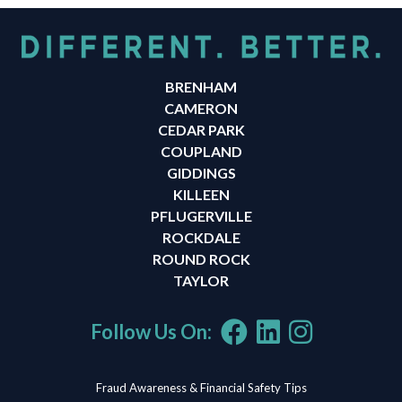
BRENHAM
CAMERON
CEDAR PARK
COUPLAND
GIDDINGS
KILLEEN
PFLUGERVILLE
ROCKDALE
ROUND ROCK
TAYLOR
Follow Us On:
Fraud Awareness & Financial Safety Tips