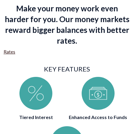
Make your money work even
harder for you. Our money markets
reward bigger balances with better
rates.
Rates
KEY FEATURES
Tiered Interest
Enhanced Access to Funds