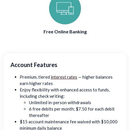
Free Online Banking
Account Features
Premium, tiered
interest rates
— higher balances
earn higher rates
Enjoy flexibility with enhanced access to funds,
including check writing:
Unlimited in-person withdrawals
6 free debits per month; $7.50 for each debit
thereafter
$15 account maintenance fee waived with $10,000
minimum daily balance