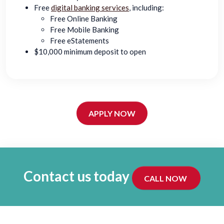
Free
digital banking services
, including:
Free Online Banking
Free Mobile Banking
Free eStatements
$10,000 minimum deposit to open
APPLY NOW
Contact us today
CALL NOW