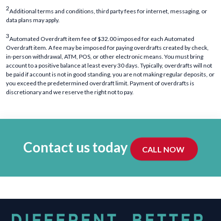
2
Additional terms and conditions, third party fees for internet, messaging, or
data plans may apply.
3
Automated Overdraft item fee of $32.00 imposed for each Automated
Overdraft item. A fee may be imposed for paying overdrafts created by check,
in-person withdrawal, ATM, POS, or other electronic means. You must bring
account to a positive balance at least every 30 days. Typically, overdrafts will not
be paid if account is not in good standing, you are not making regular deposits, or
you exceed the predetermined overdraft limit. Payment of overdrafts is
discretionary and we reserve the right not to pay.
Contact us today
CALL NOW