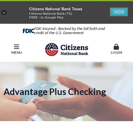
Citizens National Bank Texas
VIEW
×
Citizens National Bank (TX)
FREE - In Google Play
FDIC-Insured - Backed by the full faith and
credit of the U.S. Government
MENU
LOGIN
Advantage Plus Checking