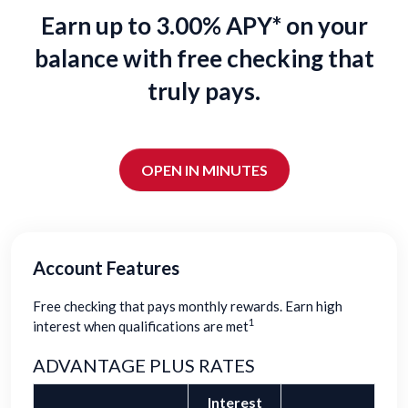
Earn up to 3.00% APY* on your
balance with free checking that
truly pays.
OPEN IN MINUTES
Account Features
Free checking that pays monthly rewards. Earn high
1
interest when qualifications are met
ADVANTAGE PLUS RATES
Interest