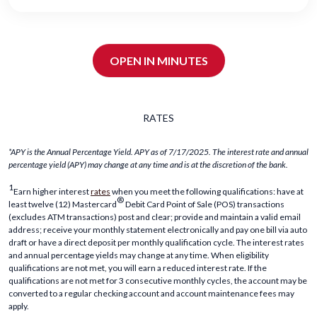
OPEN IN MINUTES
RATES
*APY is the Annual Percentage Yield. APY as of 7/17/2025. The interest rate and annual
percentage yield (APY) may change at any time and is at the discretion of the bank.
1
Earn higher interest
rates
when you meet the following qualifications: have at
®
least twelve (12) Mastercard
Debit Card Point of Sale (POS) transactions
(excludes ATM transactions) post and clear; provide and maintain a valid email
address; receive your monthly statement electronically and pay one bill via auto
draft or have a direct deposit per monthly qualification cycle. The interest rates
and annual percentage yields may change at any time. When eligibility
qualifications are not met, you will earn a reduced interest rate. If the
qualifications are not met for 3 consecutive monthly cycles, the account may be
converted to a regular checking account and account maintenance fees may
apply.