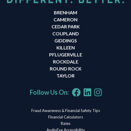
BRENHAM
CAMERON
CEDAR PARK
COUPLAND
GIDDINGS
KILLEEN
PFLUGERVILLE
ROCKDALE
ROUND ROCK
TAYLOR
Follow Us On:
Fraud Awareness & Financial Safety Tips
Financial Calculators
Rates
AudioEye Accessibility