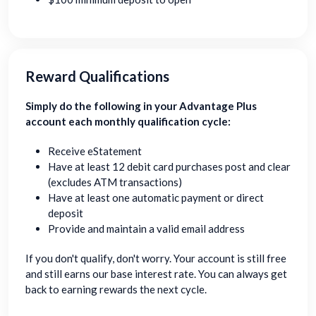
Reward Qualifications
Simply do the following in your Advantage Plus
account each monthly qualification cycle:
Receive eStatement
Have at least 12 debit card purchases post and clear
(excludes ATM transactions)
Have at least one automatic payment or direct
deposit
Provide and maintain a valid email address
If you don't qualify, don't worry. Your account is still free
and still earns our base interest rate. You can always get
back to earning rewards the next cycle.