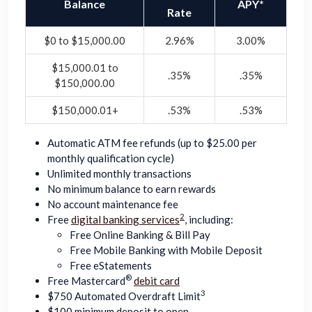
Balance
APY*
Rate
$0 to $15,000.00
2.96%
3.00%
$15,000.01 to
.35%
.35%
$150,000.00
$150,000.01+
.53%
.53%
Automatic ATM fee refunds (up to $25.00 per
monthly qualification cycle)
Unlimited monthly transactions
No minimum balance to earn rewards
No account maintenance fee
2
Free
digital banking services
, including:
Free Online Banking & Bill Pay
Free Mobile Banking with Mobile Deposit
Free eStatements
®
Free Mastercard
debit card
3
$750 Automated Overdraft Limit
$100 minimum deposit to open