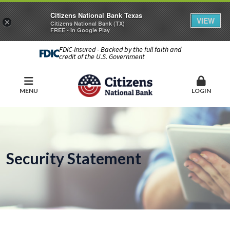
Citizens National Bank Texas
VIEW
×
Citizens National Bank (TX)
FREE - In Google Play
FDIC-Insured - Backed by the full faith and
credit of the U.S. Government
MENU
LOGIN
Security Statement