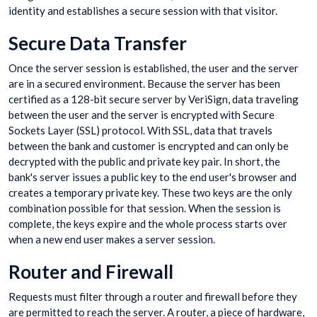
identity and establishes a secure session with that visitor.
Secure Data Transfer
Once the server session is established, the user and the server
are in a secured environment. Because the server has been
certified as a 128-bit secure server by VeriSign, data traveling
between the user and the server is encrypted with Secure
Sockets Layer (SSL) protocol. With SSL, data that travels
between the bank and customer is encrypted and can only be
decrypted with the public and private key pair. In short, the
bank's server issues a public key to the end user's browser and
creates a temporary private key. These two keys are the only
combination possible for that session. When the session is
complete, the keys expire and the whole process starts over
when a new end user makes a server session.
Router and Firewall
Requests must filter through a router and firewall before they
are permitted to reach the server. A router, a piece of hardware,