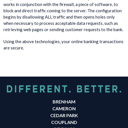
works in conjunction with the firewall, a piece of software, to
block and direct traffic coming to the server. The configuration
begins by disallowing ALL traffic and then opens holes only
when necessary to process acceptable data requests, such as
retrieving web pages or sending customer requests to the bank.
Using the above technologies, your online banking transactions
are secure.
BRENHAM
CAMERON
CEDAR PARK
COUPLAND