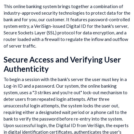
This online banking system brings together a combination of
industry-approved security technologies to protect data for the
bank and for you, our customer. It features password-controlled
system entry, a VeriSign-issued Digital ID for the bank's server,
Secure Sockets Layer (SSL) protocol for data encryption, and a
router loaded with a firewall to regulate the inflow and outflow
of server traffic.
Secure Access and Verifying User
Authenticity
To begin a session with the bank's server the user must key in a
Log-in ID and a password. Our system, the online banking
system, uses a "3 strikes and you're out" lock-out mechanism to
deter users from repeated login attempts. After three
unsuccessful login attempts, the system locks the user out,
requiring either a designated wait period or a phone call to the
bank to verify the password before re-entry into the system.
Upon successful login, the Digital ID from VeriSign, the experts
in digital identification certificates, authenticates the user's