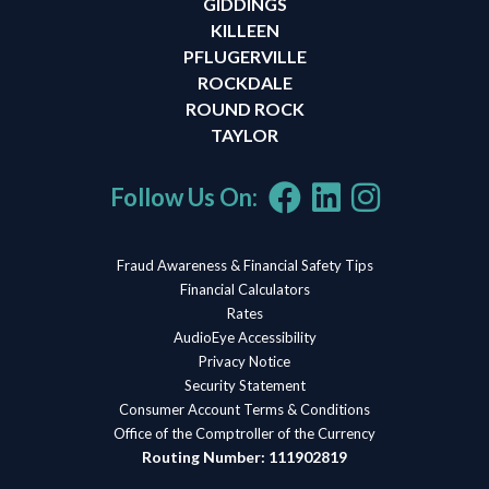
GIDDINGS
KILLEEN
PFLUGERVILLE
ROCKDALE
ROUND ROCK
TAYLOR
Follow Us On:
Fraud Awareness & Financial Safety Tips
Financial Calculators
Rates
AudioEye Accessibility
Privacy Notice
Security Statement
Consumer Account Terms & Conditions
Office of the Comptroller of the Currency
Routing Number: 111902819