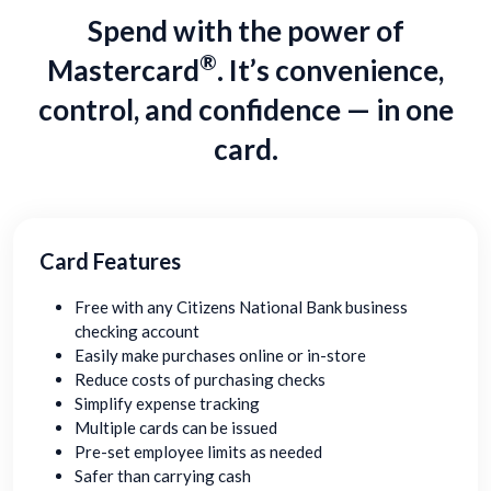
Spend with the power of
®
Mastercard
. It’s convenience,
control, and confidence — in one
card.
Card Features
Free with any Citizens National Bank business
checking account
Easily make purchases online or in-store
Reduce costs of purchasing checks
Simplify expense tracking
Multiple cards can be issued
Pre-set employee limits as needed
Safer than carrying cash