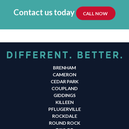
Contact us today
CALL NOW
BRENHAM
CAMERON
CEDAR PARK
COUPLAND
GIDDINGS
KILLEEN
PFLUGERVILLE
ROCKDALE
ROUND ROCK