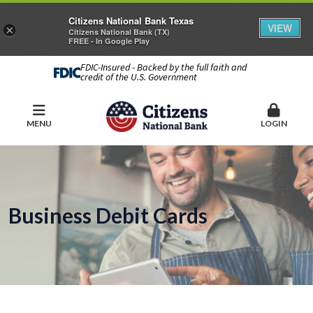
Citizens National Bank Texas
VIEW
×
Citizens National Bank (TX)
FREE - In Google Play
FDIC-Insured - Backed by the full faith and
credit of the U.S. Government
MENU
LOGIN
Business Debit Cards