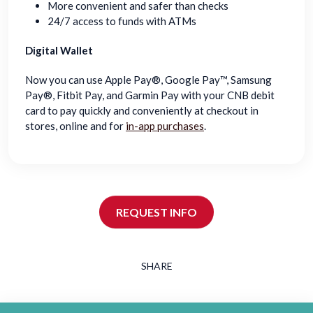
More convenient and safer than checks
24/7 access to funds with ATMs
Digital Wallet
Now you can use Apple Pay®, Google Pay™, Samsung
Pay®, Fitbit Pay, and Garmin Pay with your CNB debit
card to pay quickly and conveniently at checkout in
stores, online and for
in-app purchases
.
REQUEST INFO
SHARE