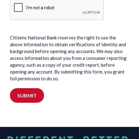
Citizens National Bank reserves the right to use the
above information to obtain verifications of identity and
background before opening any accounts. We may also
access information about you from a consumer reporting
agency, such as a copy of your credit report, before
opening any account. By submitting this form, you grant
full permission to do so.