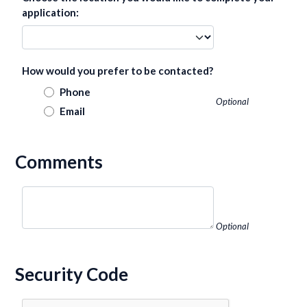
application:
How would you prefer to be contacted?
Phone
Optional
Email
Comments
Optional
Security Code