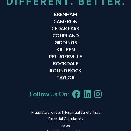
BRENHAM
CAMERON
CEDAR PARK
COUPLAND
GIDDINGS
KILLEEN
PFLUGERVILLE
ROCKDALE
ROUND ROCK
TAYLOR
Follow Us On:
Fraud Awareness & Financial Safety Tips
Financial Calculators
Rates