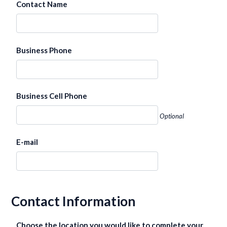
Contact Name
Business Phone
Business Cell Phone
Optional
E-mail
Contact Information
Choose the location you would like to complete your