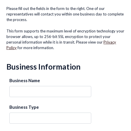
Please fill out the fields in the form to the right. One of our
representatives will contact you within one business day to complete
the process.
This form supports the maximum level of encryption technology your
browser allows, up to 256-bit SSL encryption to protect your
personal information while it is in transit. Please view our
Privacy
Policy
for more information.
Business Information
Business Name
Business Type