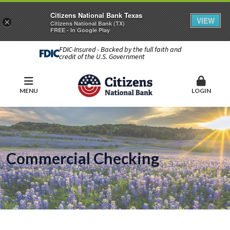
Citizens National Bank Texas
VIEW
×
Citizens National Bank (TX)
FREE - In Google Play
FDIC-Insured - Backed by the full faith and
credit of the U.S. Government
MENU
LOGIN
Commercial Checking