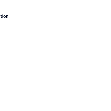
tion: