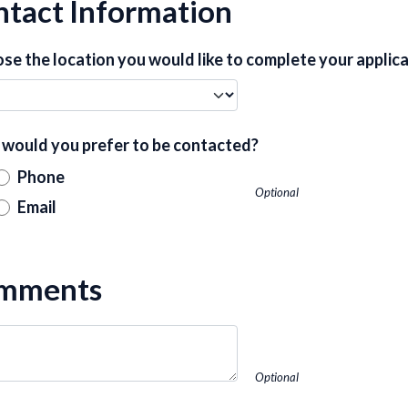
tact Information
se the location you would like to complete your applica
would you prefer to be contacted?
Phone
Optional
Email
mments
Optional