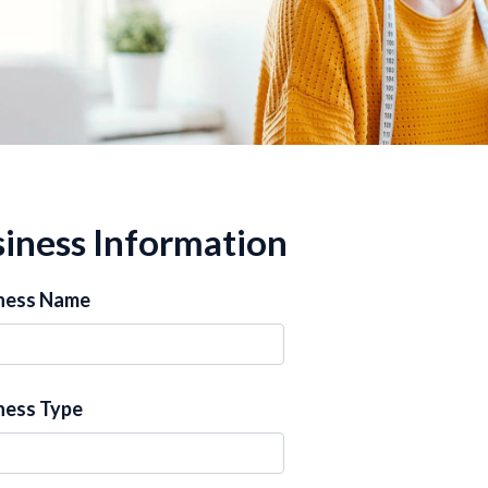
iness Information
ness Name
ness Type