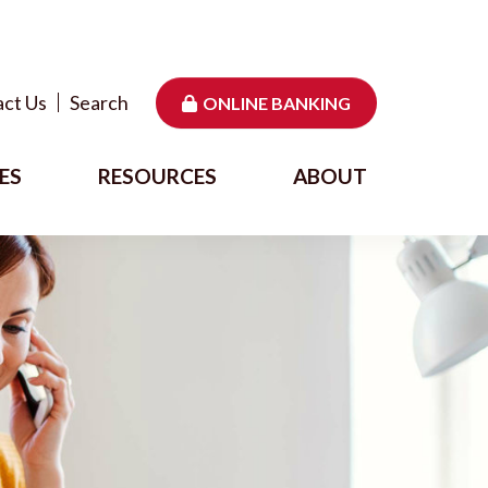
ct Us
Search
ONLINE BANKING
ES
RESOURCES
ABOUT