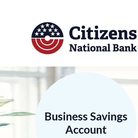
Business Savings
Account