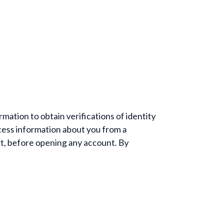
mation to obtain verifications of identity
ess information about you from a
rt, before opening any account. By