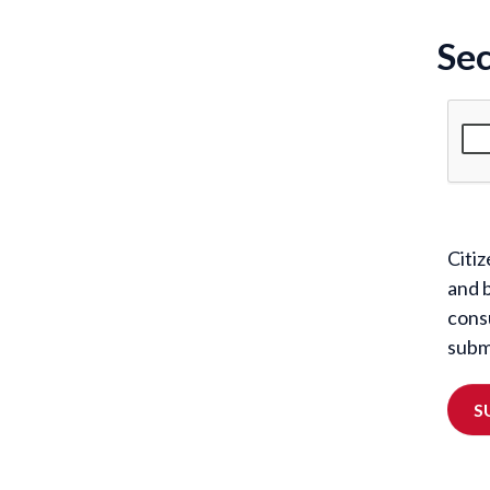
Sec
Citiz
and 
cons
submi