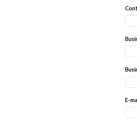
Con
Busi
Busi
E-ma