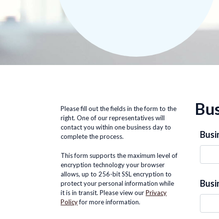
Bus
Please fill out the fields in the form to the
right. One of our representatives will
contact you within one business day to
Busi
complete the process.
This form supports the maximum level of
encryption technology your browser
allows, up to 256-bit SSL encryption to
Busi
protect your personal information while
it is in transit. Please view our
Privacy
Policy
for more information.