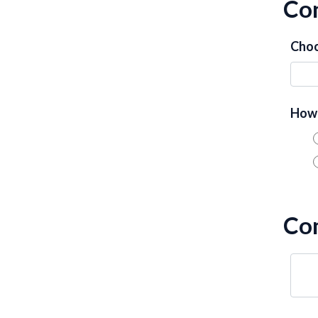
Con
Choo
How 
Co