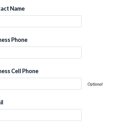
tact Name
ness Phone
ness Cell Phone
Optional
il