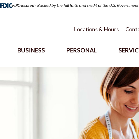
FDIC-Insured - Backed by the full faith and credit of the U.S. Government
Locations & Hours
Conta
BUSINESS
PERSONAL
SERVIC