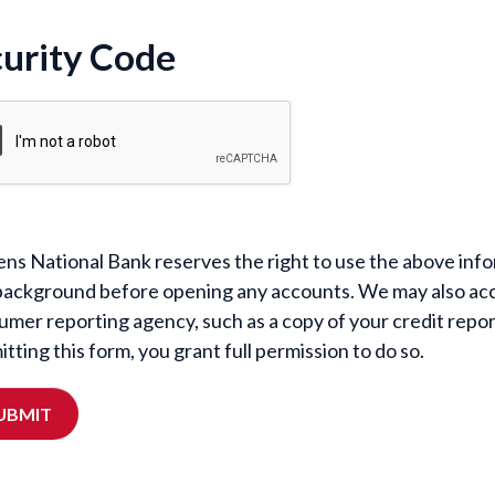
urity Code
ens National Bank reserves the right to use the above infor
background before opening any accounts. We may also acc
umer reporting agency, such as a copy of your credit repo
tting this form, you grant full permission to do so.