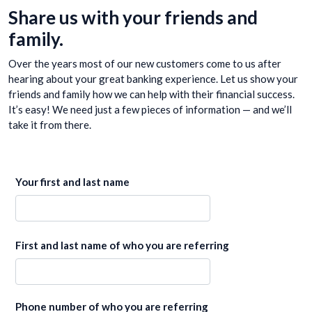
Share us with your friends and
family.
Over the years most of our new customers come to us after
hearing about your great banking experience. Let us show your
friends and family how we can help with their financial success.
It’s easy! We need just a few pieces of information — and we’ll
take it from there.
Your first and last name
First and last name of who you are referring
Phone number of who you are referring