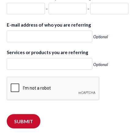
-
-
E-mail address of who you are referring
Optional
Services or products you are referring
Optional