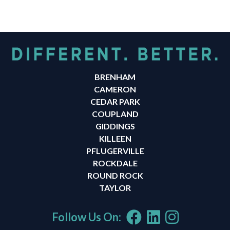
BRENHAM
CAMERON
CEDAR PARK
COUPLAND
GIDDINGS
KILLEEN
PFLUGERVILLE
ROCKDALE
ROUND ROCK
TAYLOR
Follow Us On: