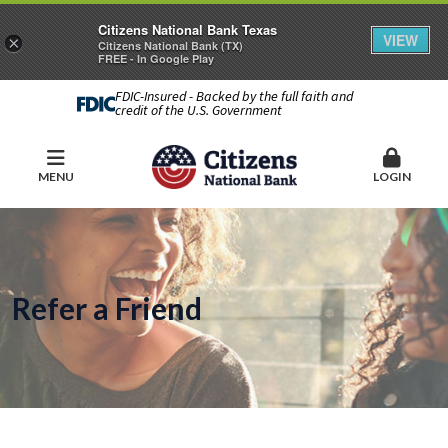
Citizens National Bank Texas
VIEW
×
Citizens National Bank (TX)
FREE - In Google Play
FDIC-Insured - Backed by the full faith and
credit of the U.S. Government
MENU
LOGIN
Refer a Friend