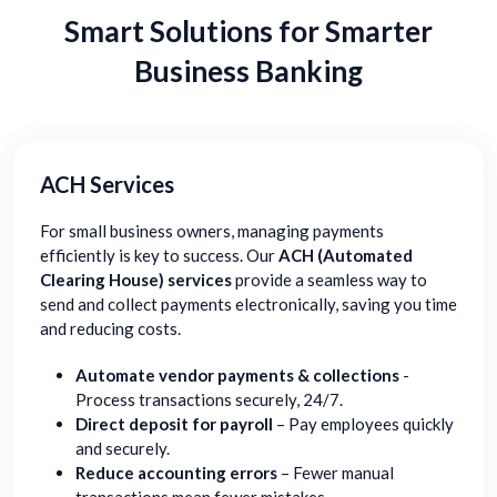
Smart Solutions for Smarter
Business Banking
ACH Services
For small business owners, managing payments
efficiently is key to success. Our
ACH (Automated
Clearing House) services
provide a seamless way to
send and collect payments electronically, saving you time
and reducing costs.
Automate vendor payments & collections
-
Process transactions securely, 24/7.
Direct deposit for payroll
– Pay employees quickly
and securely.
Reduce accounting errors
– Fewer manual