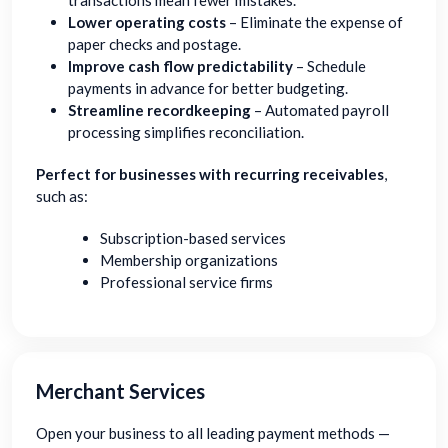
transactions mean fewer mistakes.
Lower operating costs
– Eliminate the expense of
paper checks and postage.
Improve cash flow predictability
– Schedule
payments in advance for better budgeting.
Streamline recordkeeping
– Automated payroll
processing simplifies reconciliation.
Perfect for businesses with recurring receivables
,
such as:
Subscription-based services
Membership organizations
Professional service firms
Merchant Services
Open your business to all leading payment methods —