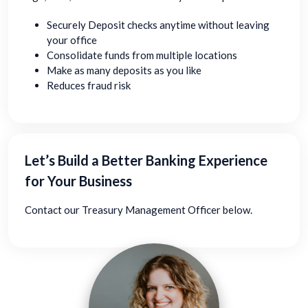
Securely Deposit checks anytime without leaving
your office
Consolidate funds from multiple locations
Make as many deposits as you like
Reduces fraud risk
Let’s Build a Better Banking Experience
for Your Business
Contact our Treasury Management Officer below.