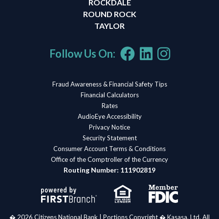
ROCKDALE
ROUND ROCK
TAYLOR
Follow Us On:
Fraud Awareness & Financial Safety Tips
Financial Calculators
Rates
AudioEye Accessibility
Privacy Notice
Security Statement
Consumer Account Terms & Conditions
Office of the Comptroller of the Currency
Routing Number: 111902819
� 2026 Citizens National Bank | Portions Copyright � Kasasa, Ltd. All