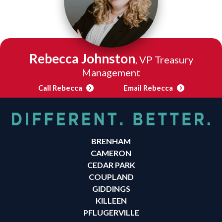
Rebecca Johnston
, VP Treasury
Management
Call Rebecca
Email Rebecca
BRENHAM
CAMERON
CEDAR PARK
COUPLAND
GIDDINGS
KILLEEN
PFLUGERVILLE