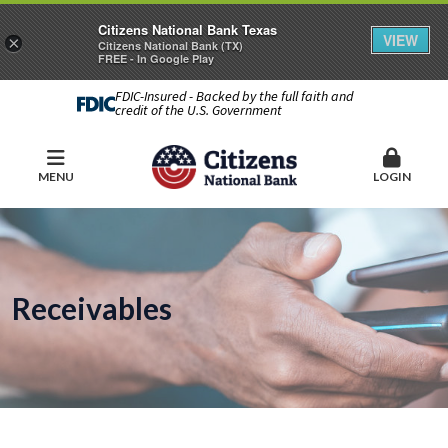
Citizens National Bank Texas
VIEW
×
Citizens National Bank (TX)
FREE - In Google Play
FDIC-Insured - Backed by the full faith and
credit of the U.S. Government
MENU
LOGIN
Receivables