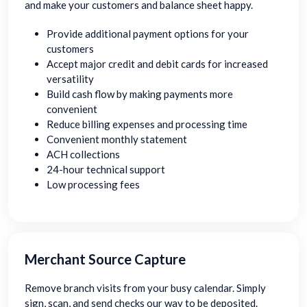
and make your customers and balance sheet happy.
Provide additional payment options for your
customers
Accept major credit and debit cards for increased
versatility
Build cash flow by making payments more
convenient
Reduce billing expenses and processing time
Convenient monthly statement
ACH collections
24-hour technical support
Low processing fees
Merchant Source Capture
Remove branch visits from your busy calendar. Simply
sign, scan, and send checks our way to be deposited.