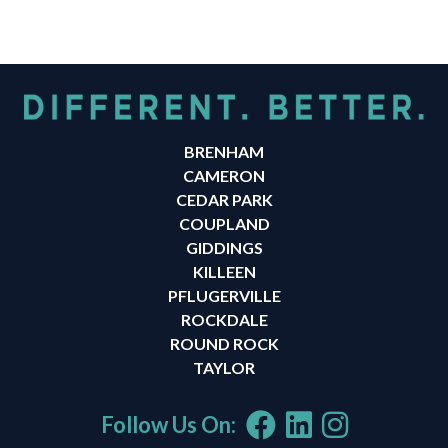
BRENHAM
CAMERON
CEDAR PARK
COUPLAND
GIDDINGS
KILLEEN
PFLUGERVILLE
ROCKDALE
ROUND ROCK
TAYLOR
Follow Us On: