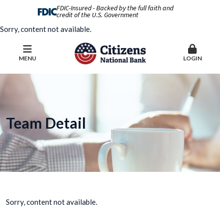
FDIC-Insured - Backed by the full faith and
credit of the U.S. Government
Sorry, content not available.
MENU
LOGIN
Team Detail
Sorry, content not available.