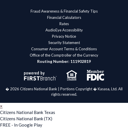
Fraud Awareness & Financial Safety Tips
Financial Calculators
Rates
AudioEye Accessibility
Privacy Notice
Security Statement
Consumer Account Terms & Conditions
Office of the Comptroller of the Currency
Routing Number: 111902819
� 2026 Citizens National Bank | Portions Copyright � Kasasa, Ltd. All
rights reserved.
×
Citizens National Bank Texas
Citizens National Bank (TX)
FREE - In Google Play