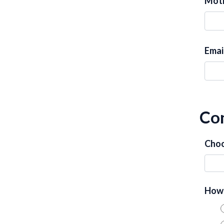
Moth
Emai
Con
Choo
How 