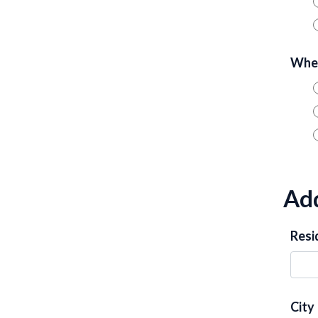
When
Add
Resi
City