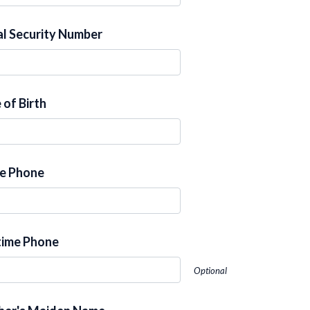
al Security Number
 of Birth
e Phone
ime Phone
Optional