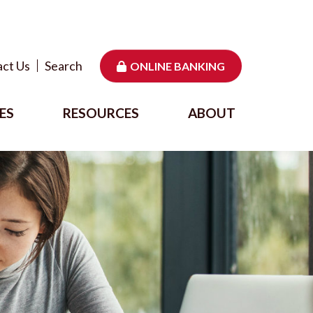
ct Us
Search
ONLINE BANKING
ES
RESOURCES
ABOUT