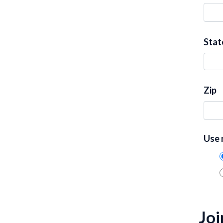
Stat
Zip
Use 
Joi