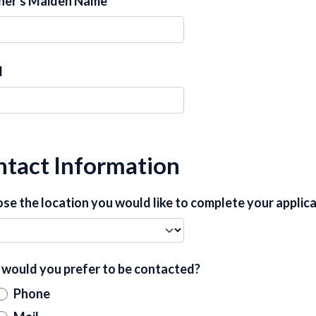
er's Maiden Name
l
tact Information
se the location you would like to complete your applic
would you prefer to be contacted?
Phone