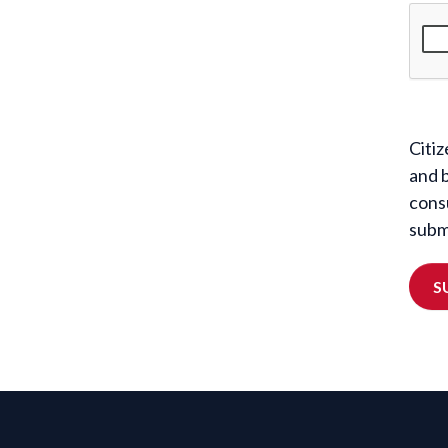
Citiz
and 
cons
submi