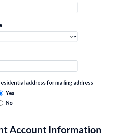
e
residential address for mailing address
Yes
No
nt Account Information