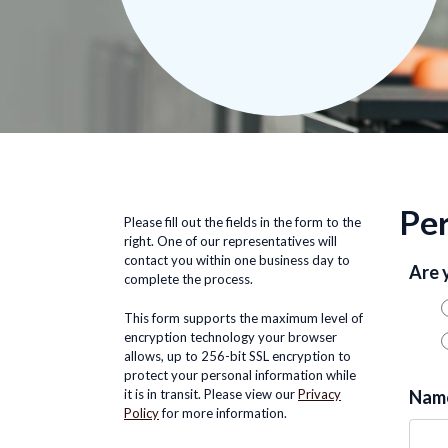
Per
Please fill out the fields in the form to the
right. One of our representatives will
contact you within one business day to
Are 
complete the process.
This form supports the maximum level of
encryption technology your browser
allows, up to 256-bit SSL encryption to
protect your personal information while
it is in transit. Please view our
Privacy
Nam
Policy
for more information.