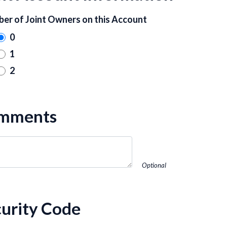
er of Joint Owners on this Account
0
1
2
mments
Optional
urity Code