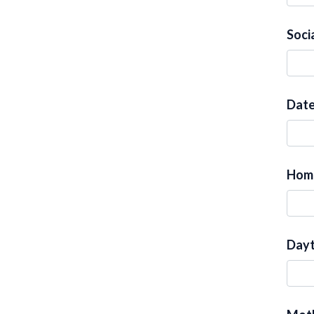
Soci
Date
Hom
Dayt