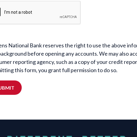
ens National Bank reserves the right to use the above infor
background before opening any accounts. We may also acc
umer reporting agency, such as a copy of your credit repo
tting this form, you grant full permission to do so.