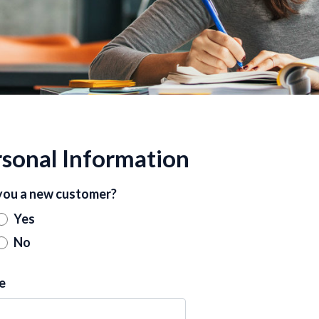
sonal Information
you a new customer?
Yes
No
e