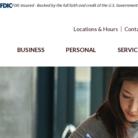
FDIC-Insured - Backed by the full faith and credit of the U.S. Government
Locations & Hours
Conta
BUSINESS
PERSONAL
SERVIC