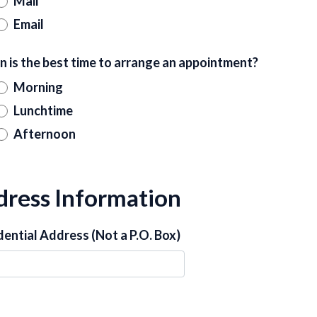
Mail
Email
 is the best time to arrange an appointment?
Morning
Lunchtime
Afternoon
ress Information
dential Address (Not a P.O. Box)