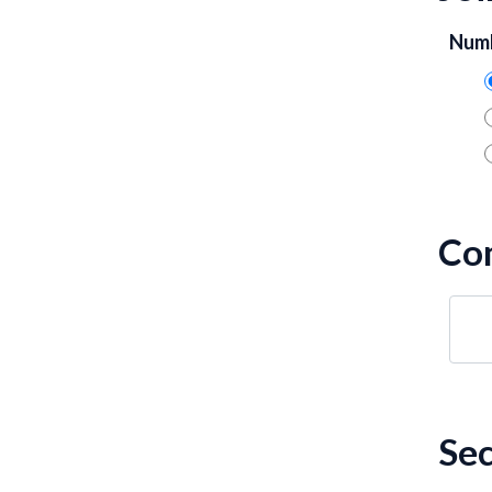
Numb
Co
Sec