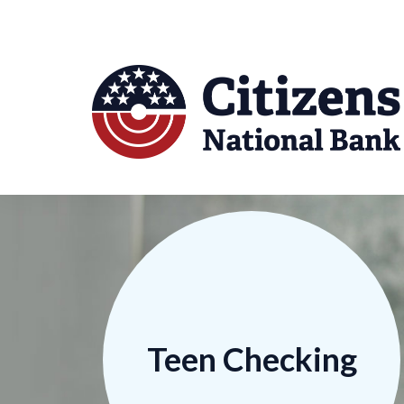
Teen Checking