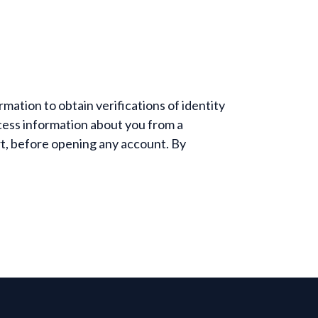
mation to obtain verifications of identity
ess information about you from a
rt, before opening any account. By