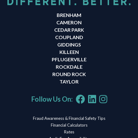
BRENHAM
CAMERON
CEDAR PARK
COUPLAND
GIDDINGS
KILLEEN
PFLUGERVILLE
ROCKDALE
ROUND ROCK
TAYLOR
Follow Us On:
Fraud Awareness & Financial Safety Tips
Financial Calculators
Rates