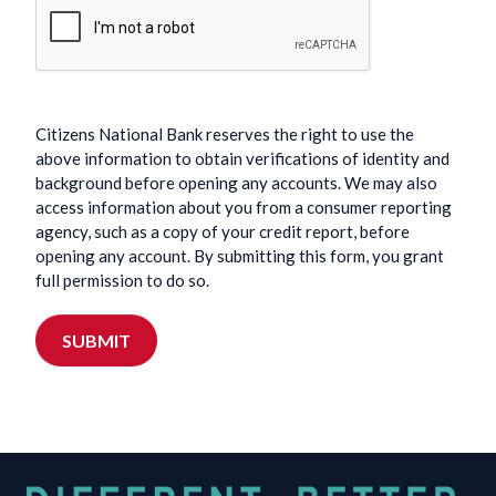
Citizens National Bank reserves the right to use the
above information to obtain verifications of identity and
background before opening any accounts. We may also
access information about you from a consumer reporting
agency, such as a copy of your credit report, before
opening any account. By submitting this form, you grant
full permission to do so.