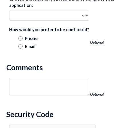
application:
How would you prefer to be contacted?
Phone
Optional
Email
Comments
Optional
Security Code