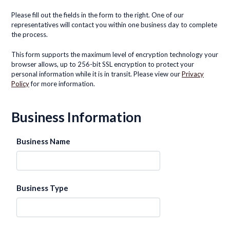
Please fill out the fields in the form to the right. One of our
representatives will contact you within one business day to complete
the process.
This form supports the maximum level of encryption technology your
browser allows, up to 256-bit SSL encryption to protect your
personal information while it is in transit. Please view our
Privacy
Policy
for more information.
Business Information
Business Name
Business Type