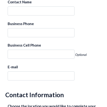
Contact Name
Business Phone
Business Cell Phone
Optional
E-mail
Contact Information
Choose the location you would like to complete your