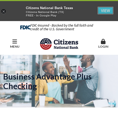
Citizens National Bank Texas
VIEW
×
Citizens National Bank (TX)
FREE - In Google Play
FDIC-Insured - Backed by the full faith and
credit of the U.S. Government
MENU
LOGIN
Business Advantage Plus
Checking