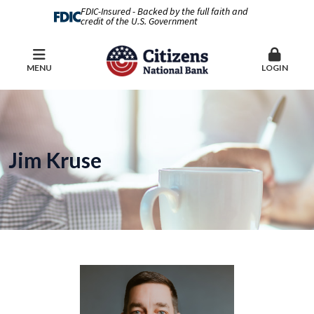
FDIC-Insured - Backed by the full faith and
credit of the U.S. Government
MENU
LOGIN
Jim Kruse