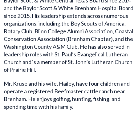
Baylor Scott & White Central Texas Board since 2014
and the Baylor Scott & White Brenham Hospital Board
since 2015. His leadership extends across numerous
organizations, including the Boy Scouts of America,
Rotary Club, Blinn College Alumni Association, Coastal
Conservation Association (Brenham Chapter), and the
Washington County A&M Club. He has also served in
leadership roles with St. Paul’s Evangelical Lutheran
Church and is a member of St. John’s Lutheran Church
of Prairie Hill.
Mr. Kruse and his wife, Hailey, have four children and
operate a registered Beefmaster cattle ranch near
Brenham. He enjoys golfing, hunting, fishing, and
spending time with his family.