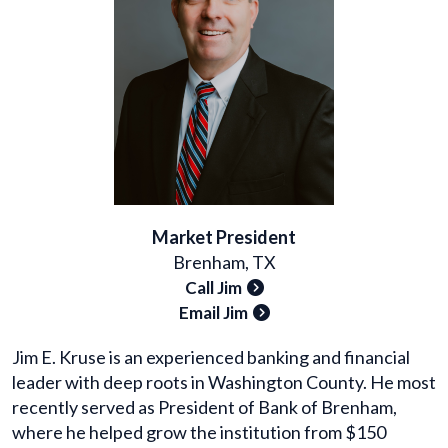
Market President
Brenham, TX
Call Jim
Email Jim
Jim E. Kruse is an experienced banking and financial
leader with deep roots in Washington County. He most
recently served as President of Bank of Brenham,
where he helped grow the institution from $150