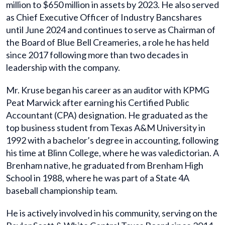
million to $650 million in assets by 2023. He also served
as Chief Executive Officer of Industry Bancshares
until June 2024 and continues to serve as Chairman of
the Board of Blue Bell Creameries, a role he has held
since 2017 following more than two decades in
leadership with the company.
Mr. Kruse began his career as an auditor with KPMG
Peat Marwick after earning his Certified Public
Accountant (CPA) designation. He graduated as the
top business student from Texas A&M University in
1992 with a bachelor’s degree in accounting, following
his time at Blinn College, where he was valedictorian. A
Brenham native, he graduated from Brenham High
School in 1988, where he was part of a State 4A
baseball championship team.
He is actively involved in his community, serving on the