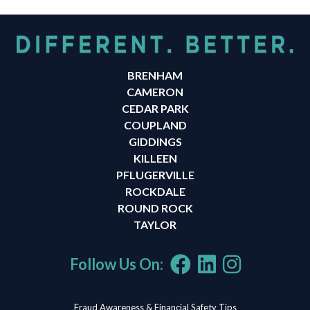
BRENHAM
CAMERON
CEDAR PARK
COUPLAND
GIDDINGS
KILLEEN
PFLUGERVILLE
ROCKDALE
ROUND ROCK
TAYLOR
Follow Us On:
Fraud Awareness & Financial Safety Tips