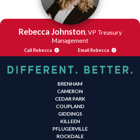
Rebecca Johnston
, VP Treasury
Management
Call Rebecca
Email Rebecca
BRENHAM
CAMERON
CEDAR PARK
COUPLAND
GIDDINGS
KILLEEN
PFLUGERVILLE
ROCKDALE