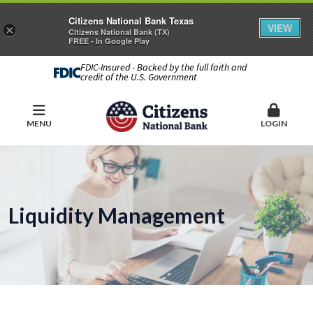
Citizens National Bank Texas
VIEW
×
Citizens National Bank (TX)
FREE - In Google Play
FDIC-Insured - Backed by the full faith and
credit of the U.S. Government
MENU
LOGIN
Liquidity Management