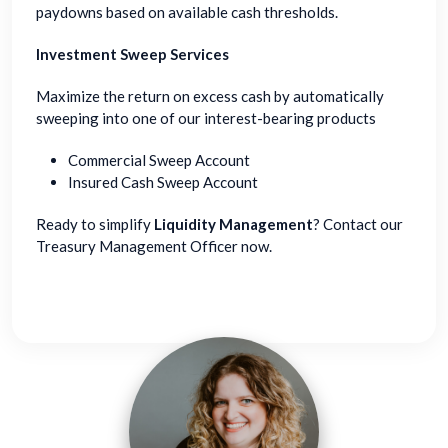
paydowns based on available cash thresholds.
Investment Sweep Services
Maximize the return on excess cash by automatically
sweeping into one of our interest-bearing products
Commercial Sweep Account
Insured Cash Sweep Account
Ready to simplify
Liquidity Management
? Contact our
Treasury Management Officer now.