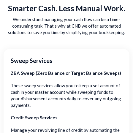
Smarter Cash. Less Manual Work.
We understand managing your cash flow can be a time-
consuming task. That’s why at CNB we offer automated
solutions to save you time by simplifying your bookkeeping.
Sweep Services
ZBA Sweep (Zero Balance or Target Balance Sweeps)
These sweep services allow you to keep a set amount of
cash in your master account while sweeping funds to
your disbursement accounts daily to cover any outgoing
payments.
Credit Sweep Services
Manage your revolving line of credit by automating the