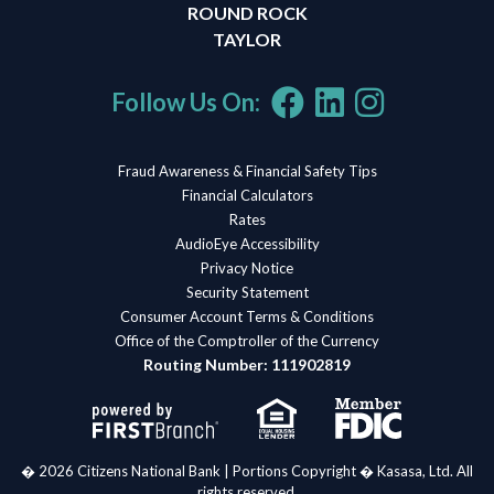
ROUND ROCK
TAYLOR
Follow Us On:
Fraud Awareness & Financial Safety Tips
Financial Calculators
Rates
AudioEye Accessibility
Privacy Notice
Security Statement
Consumer Account Terms & Conditions
Office of the Comptroller of the Currency
Routing Number: 111902819
� 2026 Citizens National Bank | Portions Copyright � Kasasa, Ltd. All
rights reserved.