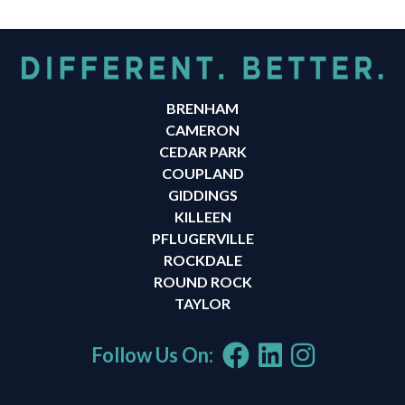
BRENHAM
CAMERON
CEDAR PARK
COUPLAND
GIDDINGS
KILLEEN
PFLUGERVILLE
ROCKDALE
ROUND ROCK
TAYLOR
Follow Us On: