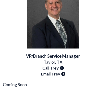
VP/Branch Service Manager
Taylor, TX
Call Trey
Email Trey
Coming Soon