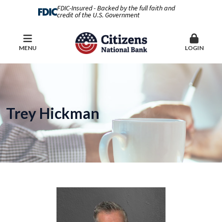
FDIC-Insured - Backed by the full faith and
credit of the U.S. Government
MENU
LOGIN
Trey Hickman