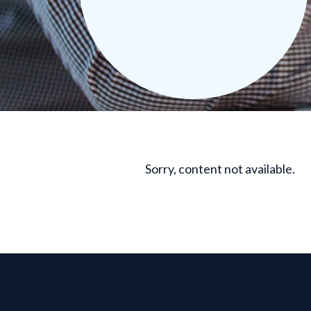
Sorry, content not available.