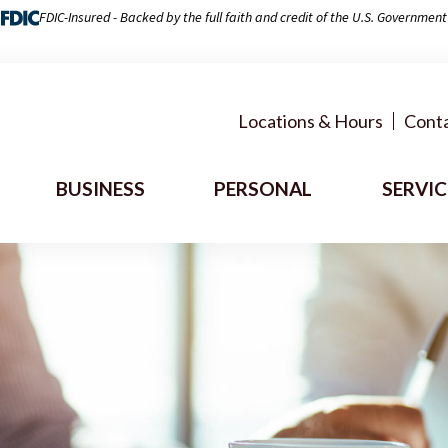
FDIC-Insured - Backed by the full faith and credit of the U.S. Government
Locations & Hours
Conta
BUSINESS
PERSONAL
SERVIC