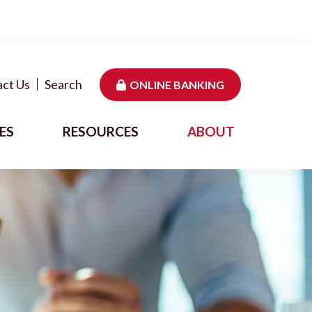
ct Us
Search
ONLINE BANKING
ES
RESOURCES
ABOUT