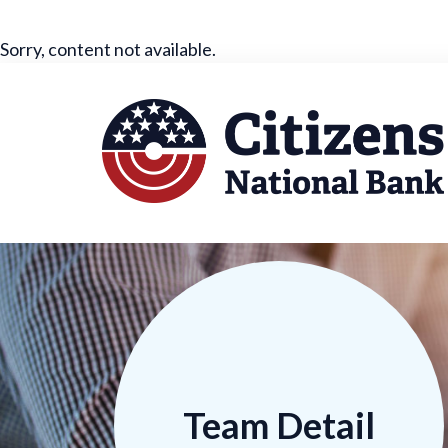
Sorry, content not available.
Team Detail