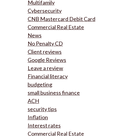
Multifamily
Cybersecurity
CNB Mastercard Debit Card
Commercial Real Estate
News
No Penalty CD
Client reviews
Google Reviews
Leave a review
Financial literacy
budgeting
small business finance
ACH
security tips
Inflation
Interest rates
Commercial Real Estate