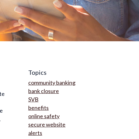
Topics
community banking
bank closure
te
SVB
benefits
ue
online safety
,
secure website
alerts