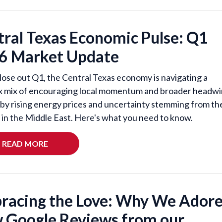
tral Texas Economic Pulse: Q1
6 Market Update
lose out Q1, the Central Texas economy is navigating a
 mix of encouraging local momentum and broader headw
by rising energy prices and uncertainty stemming from th
t in the Middle East. Here's what you need to know.
READ MORE
racing the Love: Why We Ador
 Google Reviews from our