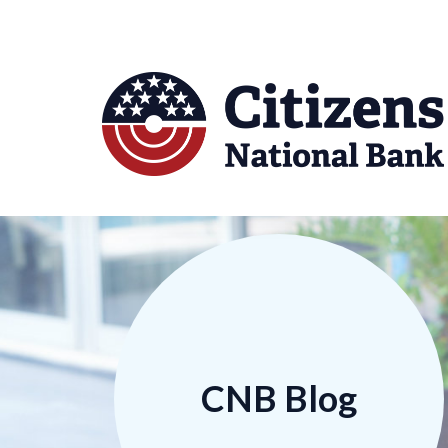
CNB Blog