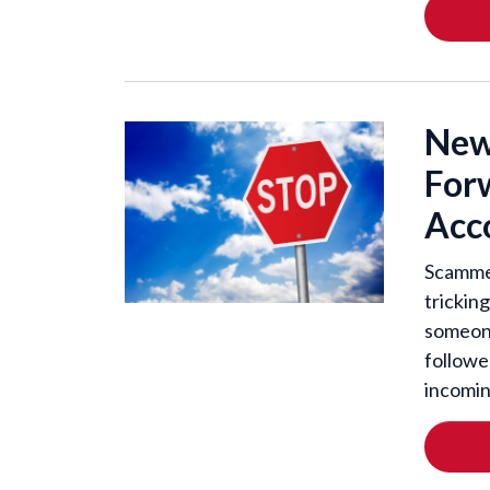
New
For
Acco
Scammer
tricking
someone
followe
incomin