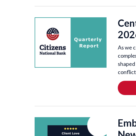
Cen
202
As we c
complex
shaped 
conflic
Emb
New