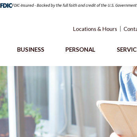
FDIC-Insured - Backed by the full faith and credit of the U.S. Government
Locations & Hours
Conta
BUSINESS
PERSONAL
SERVIC