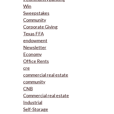
Win
Sweepstakes
Community
Corporate Giving
Texas FFA
endowment
Newsletter
Economy
Office Rents
cre
commercial real estate
community
CNB
Commercial real estate
Industrial
Self-Storage