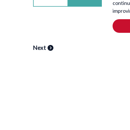
continu
improvi
Next