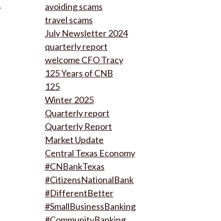
,
avoiding scams
travel scams
July Newsletter 2024
quarterly report
welcome CFO Tracy
125 Years of CNB
125
Winter 2025
Quarterly report
Quarterly Report
Market Update
Central Texas Economy
#CNBankTexas
#CitizensNationalBank
#DifferentBetter
#SmallBusinessBanking
#CommunityBanking