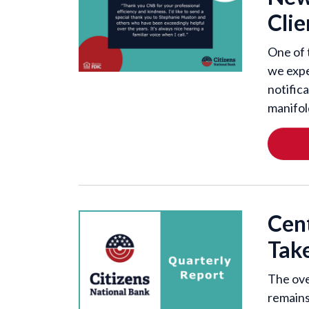
Clie
One of 
we expe
notific
manifol
Cen
Tak
The ove
remains 