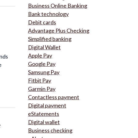
Business Online Banking
Bank technology
Debit cards
Advantage Plus Checking
Simplified banking
Digital Wallet
Apple Pay
inds
Google Pay
e
Samsung Pay
Fitbit Pay
Garmin Pay
Contactless payment
Digital payment
eStatements
e
Digital wallet
Business checking