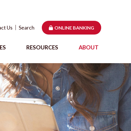
ct Us
Search
ONLINE BANKING
ES
RESOURCES
ABOUT