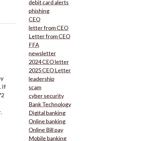
debit card alerts
phishing
CEO
letter from CEO
Letter from CEO
FFA
newsletter
2024 CEO letter
2025 CEO Letter
by
leadership
 If
scam
72
cyber security
Bank Technology
.
Digital banking
Online banking
Online Bill pay
Mobile banking