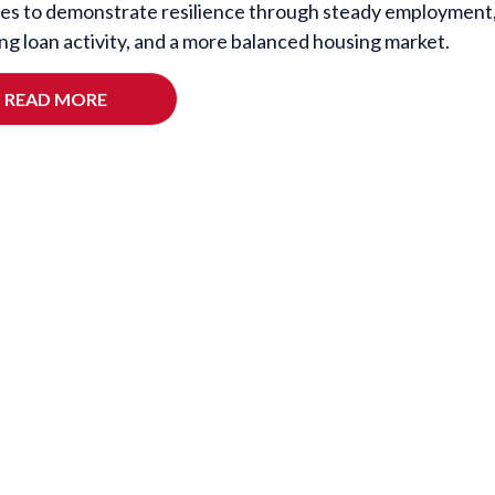
es to demonstrate resilience through steady employment
ng loan activity, and a more balanced housing market.
READ MORE