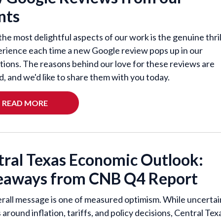
nts
the most delightful aspects of our work is the genuine thril
rience each time a new Google review pops up in our
ations. The reasons behind our love for these reviews are
d, and we'd like to share them with you today.
READ MORE
tral Texas Economic Outlook:
eaways from CNB Q4 Report
rall message is one of measured optimism. While uncertai
around inflation, tariffs, and policy decisions, Central Tex