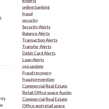
eAlerts
online banking
fraud
l
security
Security Alerts
Balance Alerts
Transaction Alerts
Transfer Alerts
Debit Card Alerts
Loan Alerts
ceo update
Fraud recovery
fraud prevention
Commercial Real Estate
Retail Office space Austin
nty
Commercial Real Estate
as
Office and retail space