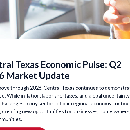
tral Texas Economic Pulse: Q2
6 Market Update
ove through 2026, Central Texas continues to demonstra
ce. While inflation, labor shortages, and global uncertainty
challenges, many sectors of our regional economy contin
, creating new opportunities for businesses, homeowners
munities.