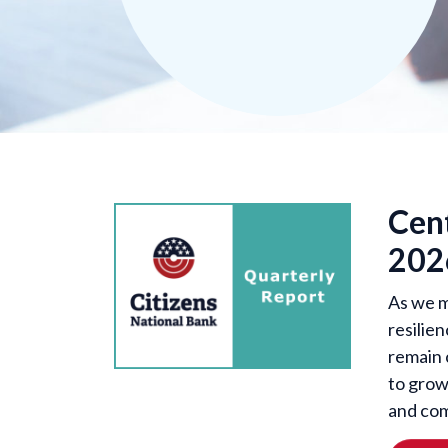
Cen
202
As we m
resilien
remain 
to grow
and com