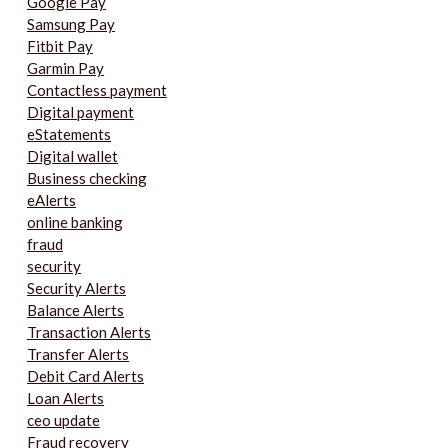
Google Pay
Samsung Pay
Fitbit Pay
Garmin Pay
Contactless payment
Digital payment
eStatements
Digital wallet
Business checking
eAlerts
online banking
fraud
security
Security Alerts
Balance Alerts
Transaction Alerts
Transfer Alerts
Debit Card Alerts
Loan Alerts
ceo update
Fraud recovery