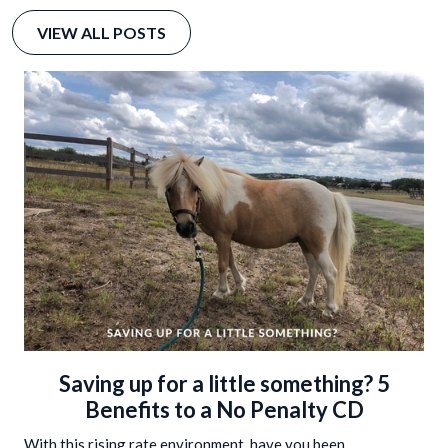
VIEW ALL POSTS
Saving up for a little something? 5
Benefits to a No Penalty CD
With this rising rate environment, have you been