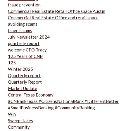
fraud prevention
Commercial Real Estate Retail Office space Austin
Commercial Real Estate Office and retail space
avoiding scams
travel scams
July Newsletter 2024
quarterly report
welcome CFO Tracy
125 Years of CNB
125
Winter 2025
Quarterly report
Quarterly Report
Market Update
Central Texas Economy
#CNBankTexas #CitizensNationalBank #DifferentBetter
#SmallBusinessBanking #CommunityBanking
Win
Sweepstakes
Community