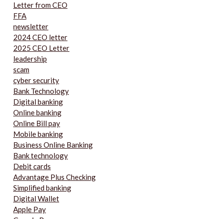
Letter from CEO
FFA
newsletter
2024 CEO letter
2025 CEO Letter
leadership
scam
cyber security
Bank Technology
Digital banking
Online banking
Online Bill pay
Mobile banking
Business Online Banking
Bank technology
Debit cards
Advantage Plus Checking
Simplified banking
Digital Wallet
Apple Pay