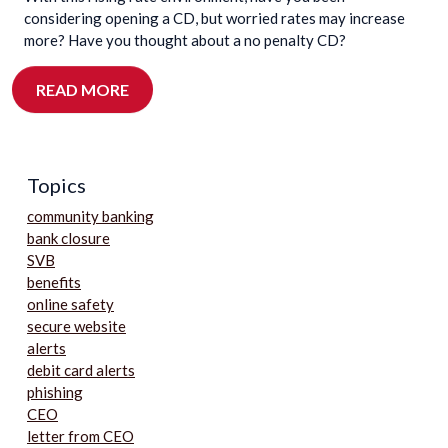
considering opening a CD, but worried rates may increase
more? Have you thought about a no penalty CD?
READ MORE
Topics
community banking
bank closure
SVB
benefits
online safety
secure website
alerts
debit card alerts
phishing
CEO
letter from CEO