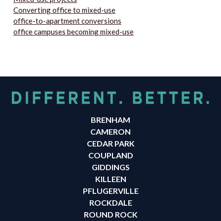
Converting office to mixed-use
office-to-apartment conversions
office campuses becoming mixed-use
BRENHAM
CAMERON
CEDAR PARK
COUPLAND
GIDDINGS
KILLEEN
PFLUGERVILLE
ROCKDALE
ROUND ROCK