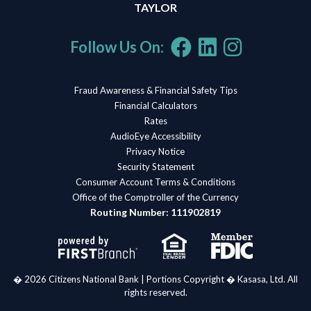
TAYLOR
Follow Us On:
Fraud Awareness & Financial Safety Tips
Financial Calculators
Rates
AudioEye Accessibility
Privacy Notice
Security Statement
Consumer Account Terms & Conditions
Office of the Comptroller of the Currency
Routing Number: 111902819
� 2026 Citizens National Bank | Portions Copyright � Kasasa, Ltd. All
rights reserved.