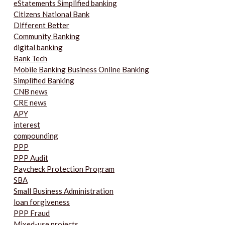
eStatements Simplified banking
Citizens National Bank
Different Better
Community Banking
digital banking
Bank Tech
Mobile Banking Business Online Banking
Simplified Banking
CNB news
CRE news
APY
interest
compounding
PPP
PPP Audit
Paycheck Protection Program
SBA
Small Business Administration
loan forgiveness
PPP Fraud
Mixed-use projects