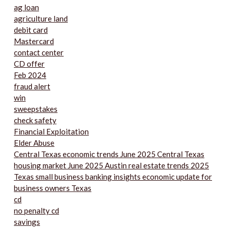
ag loan
agriculture land
debit card
Mastercard
contact center
CD offer
Feb 2024
fraud alert
win
sweepstakes
check safety
Financial Exploitation
Elder Abuse
Central Texas economic trends June 2025 Central Texas
housing market June 2025 Austin real estate trends 2025
Texas small business banking insights economic update for
business owners Texas
cd
no penalty cd
savings