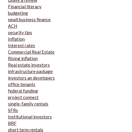
Leave a review
Financial literacy
budgeting
small business finance
ACH
security tips
Inflation
Interest rates
Commercial Real Estate
Rising inflation
Real estate investors
infrastructure package
investors an developers
office tenants
federal funding
project connect
single-family rentals
SFRs
Institutional investors
BRF
short term rentals