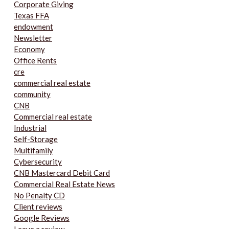
Corporate Giving
Texas FFA
endowment
Newsletter
Economy
Office Rents
cre
commercial real estate
community
CNB
Commercial real estate
Industrial
Self-Storage
Multifamily
Cybersecurity
CNB Mastercard Debit Card
Commercial Real Estate News
No Penalty CD
Client reviews
Google Reviews