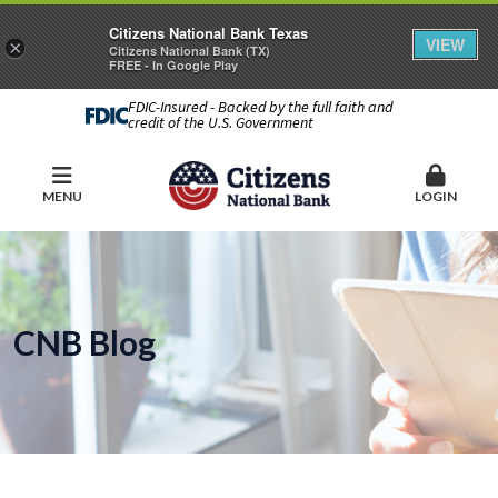
Citizens National Bank Texas
VIEW
×
Citizens National Bank (TX)
FREE - In Google Play
FDIC-Insured - Backed by the full faith and
credit of the U.S. Government
MENU
LOGIN
CNB Blog