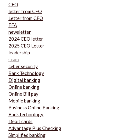
CEO
letter from CEO
Letter from CEO
FFA
newsletter
2024 CEO letter
2025 CEO Letter
leadership
scam
cyber security
Bank Technology
Digital banking
Online banking
Online Bill pay
Mobile banking
Business Online Banking
Bank technology
Debit cards
Advantage Plus Checking
Simplified banking