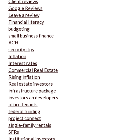
Client reviews
Google Reviews
Leave a review
Financial literacy
budgeting
small business finance
ACH
security tips
Inflation
Interest rates
Commercial Real Estate
Rising inflation
Real estate investors
infrastructure package
investors an developers
office tenants
federal funding
project connect
single-family rentals
SFRs
Institutional investors