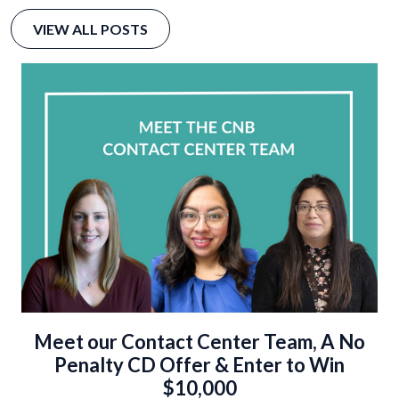
VIEW ALL POSTS
Meet our Contact Center Team, A No
Penalty CD Offer & Enter to Win
$10,000