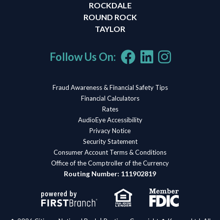
ROCKDALE
ROUND ROCK
TAYLOR
Follow Us On:
Fraud Awareness & Financial Safety Tips
Financial Calculators
Rates
AudioEye Accessibility
Privacy Notice
Security Statement
Consumer Account Terms & Conditions
Office of the Comptroller of the Currency
Routing Number: 111902819