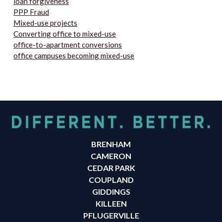
loan forgiveness
PPP Fraud
Mixed-use projects
Converting office to mixed-use
office-to-apartment conversions
office campuses becoming mixed-use
BRENHAM
CAMERON
CEDAR PARK
COUPLAND
GIDDINGS
KILLEEN
PFLUGERVILLE