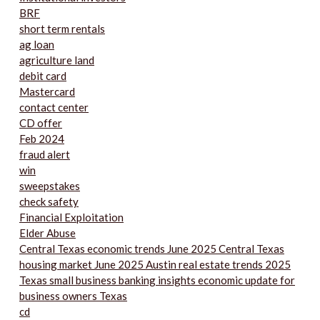
BRF
short term rentals
ag loan
agriculture land
debit card
Mastercard
contact center
CD offer
Feb 2024
fraud alert
win
sweepstakes
check safety
Financial Exploitation
Elder Abuse
Central Texas economic trends June 2025 Central Texas
housing market June 2025 Austin real estate trends 2025
Texas small business banking insights economic update for
business owners Texas
cd