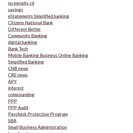
no penalty cd
savings
eStatements Simplified banking
Citizens National Bank
Different Better
Community Banking
digital banking
Bank Tech
Mobile Banking Business Online Banking
Simplified Banking
CNB news
CRE news
APY
interest
compounding
PPP
PPP Audit
Paycheck Protection Program
SBA
Small Business Administration