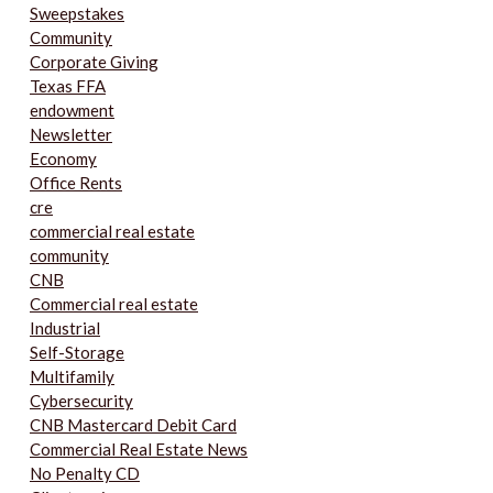
Sweepstakes
Community
Corporate Giving
Texas FFA
endowment
Newsletter
Economy
Office Rents
cre
commercial real estate
community
CNB
Commercial real estate
Industrial
Self-Storage
Multifamily
Cybersecurity
CNB Mastercard Debit Card
Commercial Real Estate News
No Penalty CD