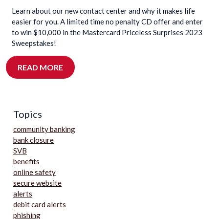
Learn about our new contact center and why it makes life
easier for you. A limited time no penalty CD offer and enter
to win $10,000 in the Mastercard Priceless Surprises 2023
Sweepstakes!
READ MORE
Topics
community banking
bank closure
SVB
benefits
online safety
secure website
alerts
debit card alerts
phishing