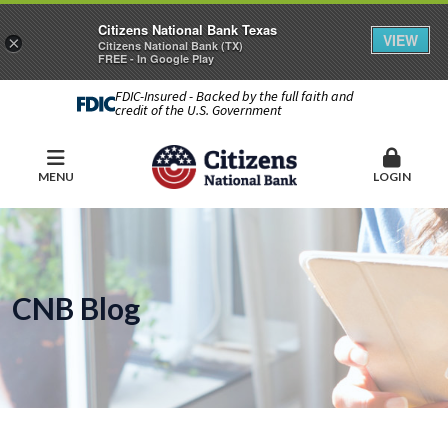
Citizens National Bank Texas
VIEW
×
Citizens National Bank (TX)
FREE - In Google Play
FDIC-Insured - Backed by the full faith and
credit of the U.S. Government
MENU
LOGIN
CNB Blog