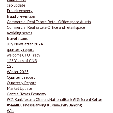
ceo update
Fraud recovery
fraud prevention
Commercial Real Estate Retail Office space Austin
Commercial Real Estate Office and retail space
avoiding scams
travel scams
July Newsletter 2024
quarterly report
welcome CFO Tracy
125 Years of CNB
125
Winter 2025
Quarterly report
Quarterly Report
Market Update
Central Texas Economy
#CNBankTexas #CitizensNationalBank #DifferentBetter
#SmallBusinessBanking #CommunityBanking
Win