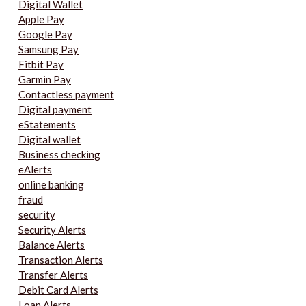
Digital Wallet
Apple Pay
Google Pay
Samsung Pay
Fitbit Pay
Garmin Pay
Contactless payment
Digital payment
eStatements
Digital wallet
Business checking
eAlerts
online banking
fraud
security
Security Alerts
Balance Alerts
Transaction Alerts
Transfer Alerts
Debit Card Alerts
Loan Alerts