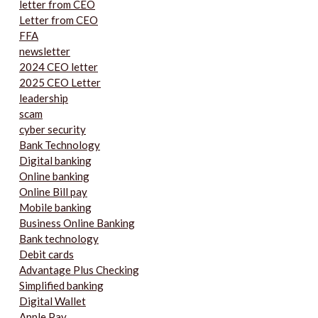
letter from CEO
Letter from CEO
FFA
newsletter
2024 CEO letter
2025 CEO Letter
leadership
scam
cyber security
Bank Technology
Digital banking
Online banking
Online Bill pay
Mobile banking
Business Online Banking
Bank technology
Debit cards
Advantage Plus Checking
Simplified banking
Digital Wallet
Apple Pay