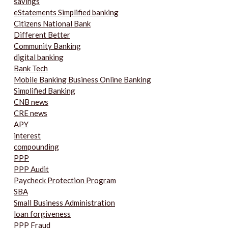
savings
eStatements Simplified banking
Citizens National Bank
Different Better
Community Banking
digital banking
Bank Tech
Mobile Banking Business Online Banking
Simplified Banking
CNB news
CRE news
APY
interest
compounding
PPP
PPP Audit
Paycheck Protection Program
SBA
Small Business Administration
loan forgiveness
PPP Fraud