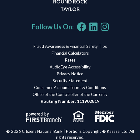
ROUND ROCK
TAYLOR
Follow Us On:
Fraud Awareness & Financial Safety Tips
Financial Calculators
Rates
AudioEye Accessibility
Privacy Notice
Security Statement
Consumer Account Terms & Conditions
Office of the Comptroller of the Currency
Routing Number: 111902819
� 2026 Citizens National Bank | Portions Copyright � Kasasa, Ltd. All
rights reserved.