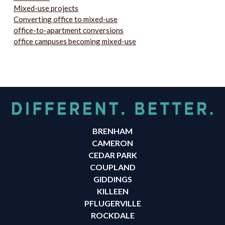
Mixed-use projects
Converting office to mixed-use
office-to-apartment conversions
office campuses becoming mixed-use
BRENHAM
CAMERON
CEDAR PARK
COUPLAND
GIDDINGS
KILLEEN
PFLUGERVILLE
ROCKDALE