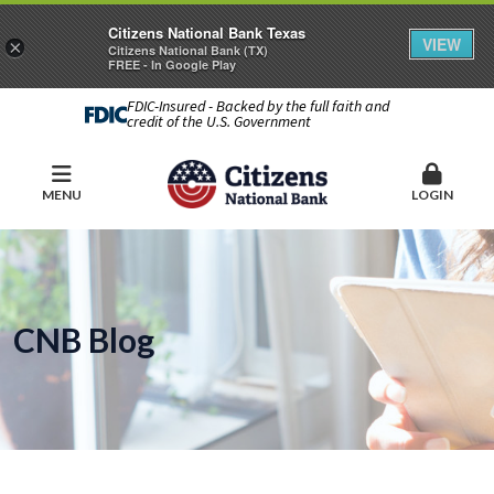
Citizens National Bank Texas
VIEW
×
Citizens National Bank (TX)
FREE - In Google Play
FDIC-Insured - Backed by the full faith and
credit of the U.S. Government
MENU
LOGIN
CNB Blog