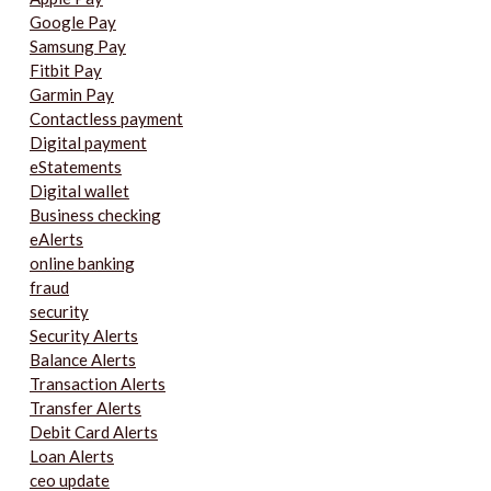
Google Pay
Samsung Pay
Fitbit Pay
Garmin Pay
Contactless payment
Digital payment
eStatements
Digital wallet
Business checking
eAlerts
online banking
fraud
security
Security Alerts
Balance Alerts
Transaction Alerts
Transfer Alerts
Debit Card Alerts
Loan Alerts
ceo update