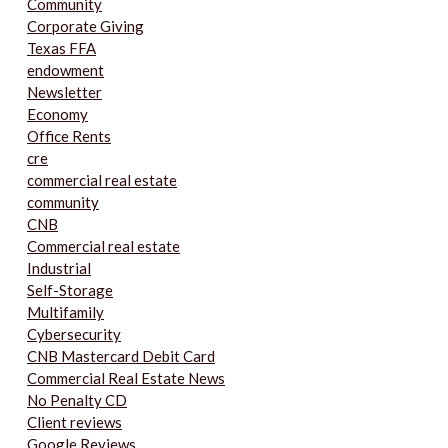
Community
Corporate Giving
Texas FFA
endowment
Newsletter
Economy
Office Rents
cre
commercial real estate
community
CNB
Commercial real estate
Industrial
Self-Storage
Multifamily
Cybersecurity
CNB Mastercard Debit Card
Commercial Real Estate News
No Penalty CD
Client reviews
Google Reviews