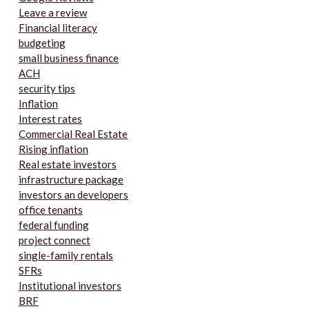
Leave a review
Financial literacy
budgeting
small business finance
ACH
security tips
Inflation
Interest rates
Commercial Real Estate
Rising inflation
Real estate investors
infrastructure package
investors an developers
office tenants
federal funding
project connect
single-family rentals
SFRs
Institutional investors
BRF