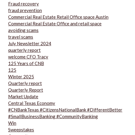
Fraud recovery
fraud prevention
Commercial Real Estate Retail Office space Austin
Commercial Real Estate Office and retail space
avoiding scams
travel scams
July Newsletter 2024
quarterly report
welcome CFO Tracy
125 Years of CNB
125
Winter 2025
Quarterly report
Quarterly Report
Market Update
Central Texas Economy
#CNBankTexas #CitizensNationalBank #DifferentBetter
#SmallBusinessBanking #CommunityBanking
Win
Sweepstakes