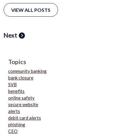
VIEW ALL POSTS
Next
Topics
community banking
bank closure
SVB
benefits
online safety
secure website
alerts
debit card alerts
phishing
CEO