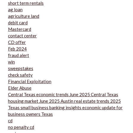
short term rentals
ag loan
agriculture land
debit card
Mastercard
contact center
CD offer
Feb 2024
fraud alert
win
sweepstakes
check safety
Financial Exploitation
Elder Abuse
Central Texas economic trends June 2025 Central Texas
housing market June 2025 Austin real estate trends 2025
Texas small business banking insights economic update for
business owners Texas
cd
no penalty cd