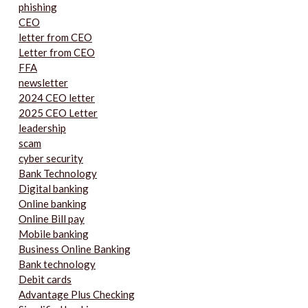
phishing
CEO
letter from CEO
Letter from CEO
FFA
newsletter
2024 CEO letter
2025 CEO Letter
leadership
scam
cyber security
Bank Technology
Digital banking
Online banking
Online Bill pay
Mobile banking
Business Online Banking
Bank technology
Debit cards
Advantage Plus Checking