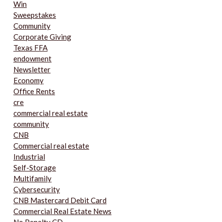
Win
Sweepstakes
Community
Corporate Giving
Texas FFA
endowment
Newsletter
Economy
Office Rents
cre
commercial real estate
community
CNB
Commercial real estate
Industrial
Self-Storage
Multifamily
Cybersecurity
CNB Mastercard Debit Card
Commercial Real Estate News