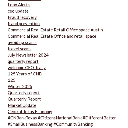
Loan Alerts
ceo update
Fraud recovery
fraud prevention
Commercial Real Estate Retail Office space Austin
Commercial Real Estate Office and retail space
avoiding scams
travel scams
July Newsletter 2024
quarterly report
welcome CFO Tracy
125 Years of CNB
125
Winter 2025
Quarterly report
Quarterly Report
Market Update
Central Texas Economy
#CNBankTexas #CitizensNationalBank #DifferentBetter
#SmallBusinessBanking #CommunityBanking