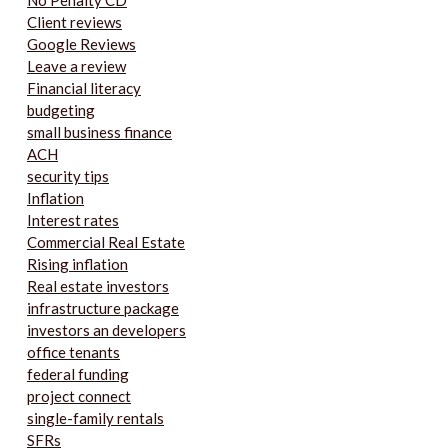
No Penalty CD
Client reviews
Google Reviews
Leave a review
Financial literacy
budgeting
small business finance
ACH
security tips
Inflation
Interest rates
Commercial Real Estate
Rising inflation
Real estate investors
infrastructure package
investors an developers
office tenants
federal funding
project connect
single-family rentals
SFRs