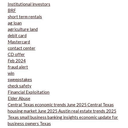
Institutional investors
BRF
short term rentals
ag loan
agriculture land
debit card
Mastercard
contact center
CD offer
Feb 2024
fraud alert
win
sweepstakes
check safety
Financial Exploitation
Elder Abuse
Central Texas economic trends June 2025 Central Texas
housing market June 2025 Austin real estate trends 2025
Texas small business banking insights economic update for
business owners Texas