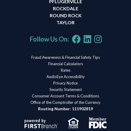
PFLUGERVILLE
ROCKDALE
ROUND ROCK
TAYLOR
Follow Us On:
Fraud Awareness & Financial Safety Tips
Financial Calculators
Rates
AudioEye Accessibility
Privacy Notice
Security Statement
Consumer Account Terms & Conditions
Office of the Comptroller of the Currency
Routing Number: 111902819