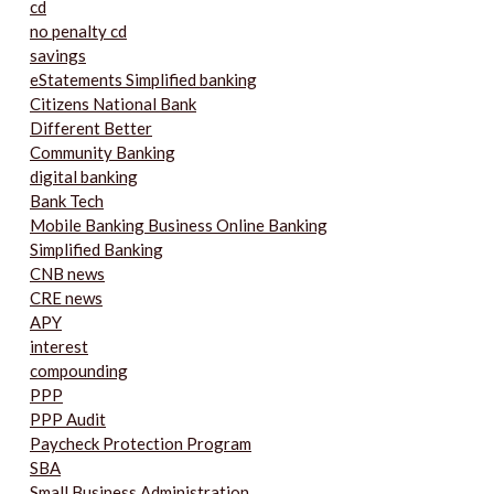
cd
no penalty cd
savings
eStatements Simplified banking
Citizens National Bank
Different Better
Community Banking
digital banking
Bank Tech
Mobile Banking Business Online Banking
Simplified Banking
CNB news
CRE news
APY
interest
compounding
PPP
PPP Audit
Paycheck Protection Program
SBA
Small Business Administration