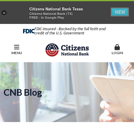
Citizens National Bank Texas
VIEW
×
Citizens National Bank (TX)
FREE - In Google Play
FDIC-Insured - Backed by the full faith and
credit of the U.S. Government
MENU
LOGIN
CNB Blog