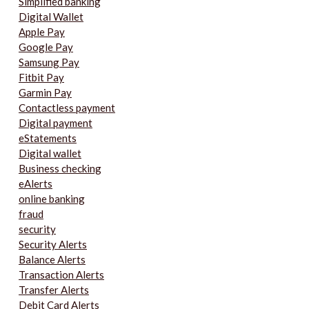
Simplified banking
Digital Wallet
Apple Pay
Google Pay
Samsung Pay
Fitbit Pay
Garmin Pay
Contactless payment
Digital payment
eStatements
Digital wallet
Business checking
eAlerts
online banking
fraud
security
Security Alerts
Balance Alerts
Transaction Alerts
Transfer Alerts
Debit Card Alerts