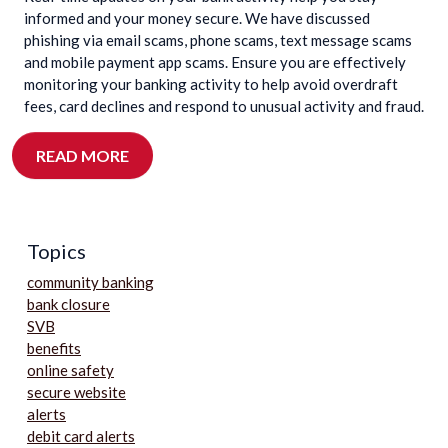
informed and your money secure. We have discussed
phishing via email scams, phone scams, text message scams
and mobile payment app scams. Ensure you are effectively
monitoring your banking activity to help avoid overdraft
fees, card declines and respond to unusual activity and fraud.
READ MORE
Topics
community banking
bank closure
SVB
benefits
online safety
secure website
alerts
debit card alerts