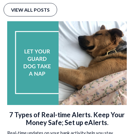
VIEW ALL POSTS
7 Types of Real-time Alerts. Keep Your
Money Safe; Set up eAlerts.
Real-time updates on your bank activity help you stay