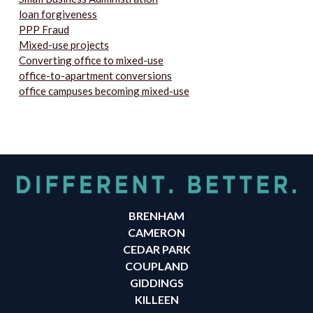
loan forgiveness
PPP Fraud
Mixed-use projects
Converting office to mixed-use
office-to-apartment conversions
office campuses becoming mixed-use
BRENHAM
CAMERON
CEDAR PARK
COUPLAND
GIDDINGS
KILLEEN