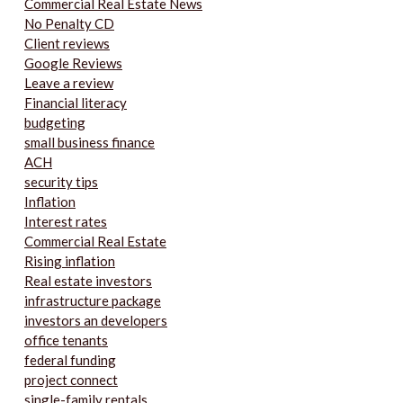
Commercial Real Estate News
No Penalty CD
Client reviews
Google Reviews
Leave a review
Financial literacy
budgeting
small business finance
ACH
security tips
Inflation
Interest rates
Commercial Real Estate
Rising inflation
Real estate investors
infrastructure package
investors an developers
office tenants
federal funding
project connect
single-family rentals