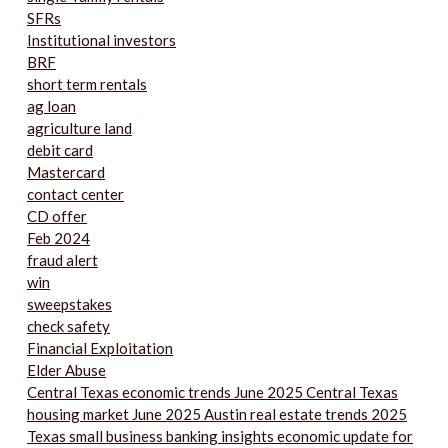
SFRs
Institutional investors
BRF
short term rentals
ag loan
agriculture land
debit card
Mastercard
contact center
CD offer
Feb 2024
fraud alert
win
sweepstakes
check safety
Financial Exploitation
Elder Abuse
Central Texas economic trends June 2025 Central Texas
housing market June 2025 Austin real estate trends 2025
Texas small business banking insights economic update for