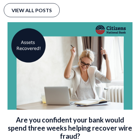
VIEW ALL POSTS
Are you confident your bank would
spend three weeks helping recover wire
fraud?