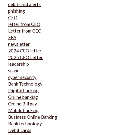
debit card alerts
phishing
CEO
letter from CEO
Letter from CEO
FFA
newsletter
2024 CEO letter
2025 CEO Letter
leadership
scam
cyber security
Bank Technology
Digital banking
Online banking
Online Bill pay
Mobile banking
Business Online Banking
Bank technology
Debit cards