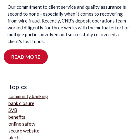
Our commitment to client service and quality assurance is
second to none - especially when it comes to recovering
from wire fraud. Recently, CNB's deposit operations team
worked diligently for three weeks with the mutual effort of
multiple parties involved and successfully recovered a
client's lost funds.
READ MORE
Topics
community banking
bank closure
SVB
benefits
online safety
secure website
alerts