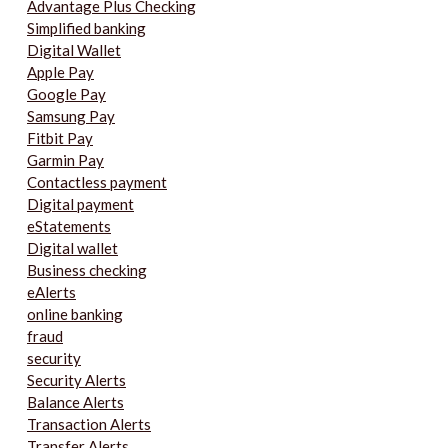
Advantage Plus Checking
Simplified banking
Digital Wallet
Apple Pay
Google Pay
Samsung Pay
Fitbit Pay
Garmin Pay
Contactless payment
Digital payment
eStatements
Digital wallet
Business checking
eAlerts
online banking
fraud
security
Security Alerts
Balance Alerts
Transaction Alerts
Transfer Alerts