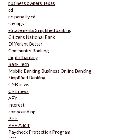
business owners Texas
cd
no penalty cd
savings
eStatements Simplified banking
Citizens National Bank
Different Better
Community Banking
digital banking
Bank Tech
Mobile Banking Business Online Banking
Simplified Banking
CNB news
CRE news
APY
interest
compounding
PPP
PPP Audit
Paycheck Protection Program