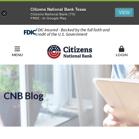
Citizens National Bank Texas
VIEW
×
Citizens National Bank (TX)
FREE - In Google Play
FDIC-Insured - Backed by the full faith and
credit of the U.S. Government
MENU
LOGIN
CNB Blog