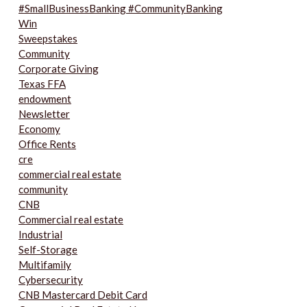
#SmallBusinessBanking #CommunityBanking
Win
Sweepstakes
Community
Corporate Giving
Texas FFA
endowment
Newsletter
Economy
Office Rents
cre
commercial real estate
community
CNB
Commercial real estate
Industrial
Self-Storage
Multifamily
Cybersecurity
CNB Mastercard Debit Card