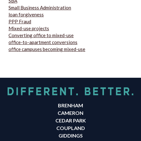
SBA
Small Business Administration
loan forgiveness
PPP Fraud
Mixed-use projects
Converting office to mixed-use
office-to-apartment conversions
office campuses becoming mixed-use
BRENHAM
CAMERON
CEDAR PARK
COUPLAND
GIDDINGS