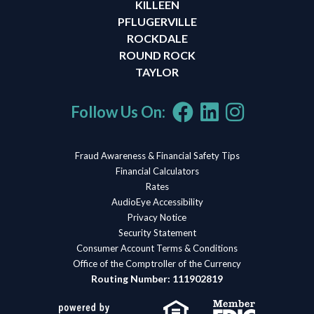
KILLEEN
PFLUGERVILLE
ROCKDALE
ROUND ROCK
TAYLOR
Follow Us On:
Fraud Awareness & Financial Safety Tips
Financial Calculators
Rates
AudioEye Accessibility
Privacy Notice
Security Statement
Consumer Account Terms & Conditions
Office of the Comptroller of the Currency
Routing Number: 111902819