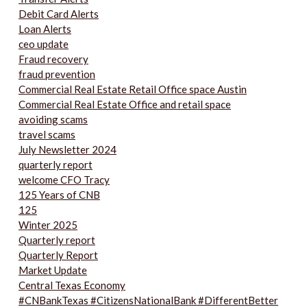
Debit Card Alerts
Loan Alerts
ceo update
Fraud recovery
fraud prevention
Commercial Real Estate Retail Office space Austin
Commercial Real Estate Office and retail space
avoiding scams
travel scams
July Newsletter 2024
quarterly report
welcome CFO Tracy
125 Years of CNB
125
Winter 2025
Quarterly report
Quarterly Report
Market Update
Central Texas Economy
#CNBankTexas #CitizensNationalBank #DifferentBetter