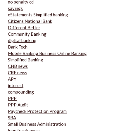
no penalty cd
savings
eStatements Simplified banking
Citizens National Bank
Different Better
Community Banking
digital banking
Bank Tech
Mobile Banking Business Online Banking
Simplified Banking
CNB news
CRE news
APY
interest
compounding
PPP
PPP Audit
Paycheck Protection Program
SBA
Small Business Administration
loan forgiveness