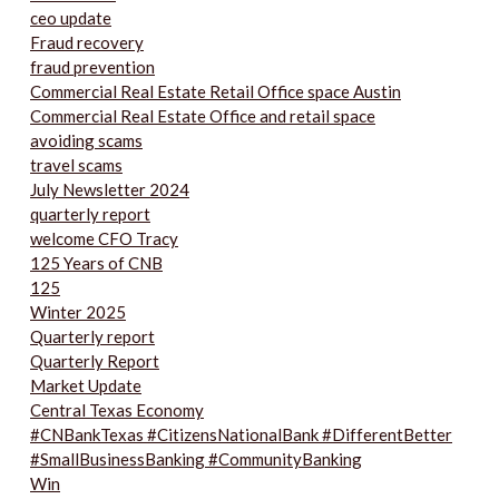
ceo update
Fraud recovery
fraud prevention
Commercial Real Estate Retail Office space Austin
Commercial Real Estate Office and retail space
avoiding scams
travel scams
July Newsletter 2024
quarterly report
welcome CFO Tracy
125 Years of CNB
125
Winter 2025
Quarterly report
Quarterly Report
Market Update
Central Texas Economy
#CNBankTexas #CitizensNationalBank #DifferentBetter
#SmallBusinessBanking #CommunityBanking
Win