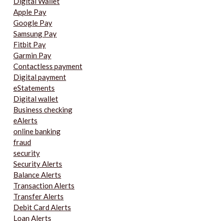
Digital Wallet
Apple Pay
Google Pay
Samsung Pay
Fitbit Pay
Garmin Pay
Contactless payment
Digital payment
eStatements
Digital wallet
Business checking
eAlerts
online banking
fraud
security
Security Alerts
Balance Alerts
Transaction Alerts
Transfer Alerts
Debit Card Alerts
Loan Alerts