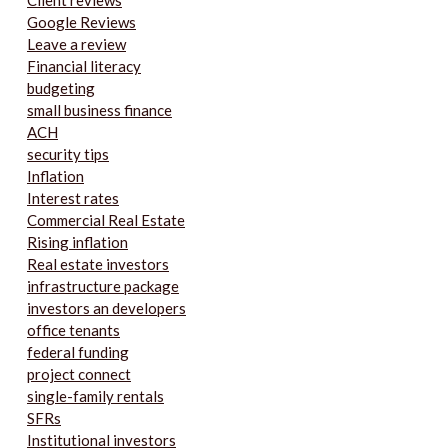
Client reviews
Google Reviews
Leave a review
Financial literacy
budgeting
small business finance
ACH
security tips
Inflation
Interest rates
Commercial Real Estate
Rising inflation
Real estate investors
infrastructure package
investors an developers
office tenants
federal funding
project connect
single-family rentals
SFRs
Institutional investors