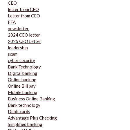
CEO
letter from CEO
Letter from CEO
FFA
newsletter
2024 CEO letter
2025 CEO Letter
leadership
scam
cyber security
Bank Technology
Digital banking
Online banking
Online Bill pay
Mobile banking
Business Online Banking
Bank technology
Debit cards
Advantage Plus Checking
Simplified banking