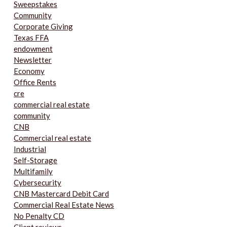
Sweepstakes
Community
Corporate Giving
Texas FFA
endowment
Newsletter
Economy
Office Rents
cre
commercial real estate
community
CNB
Commercial real estate
Industrial
Self-Storage
Multifamily
Cybersecurity
CNB Mastercard Debit Card
Commercial Real Estate News
No Penalty CD