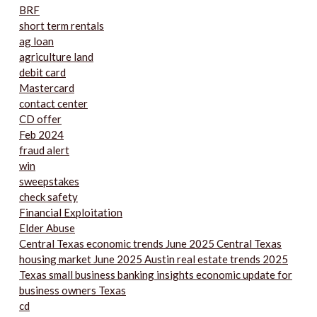
BRF
short term rentals
ag loan
agriculture land
debit card
Mastercard
contact center
CD offer
Feb 2024
fraud alert
win
sweepstakes
check safety
Financial Exploitation
Elder Abuse
Central Texas economic trends June 2025 Central Texas
housing market June 2025 Austin real estate trends 2025
Texas small business banking insights economic update for
business owners Texas
cd