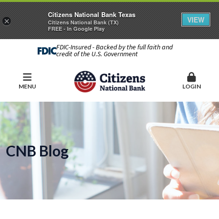
Citizens National Bank Texas
VIEW
×
Citizens National Bank (TX)
FREE - In Google Play
FDIC-Insured - Backed by the full faith and
credit of the U.S. Government
MENU
LOGIN
CNB Blog