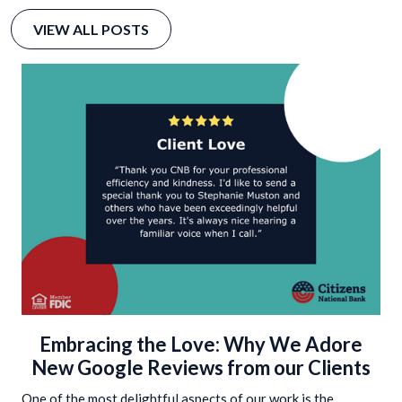
VIEW ALL POSTS
Embracing the Love: Why We Adore
New Google Reviews from our Clients
One of the most delightful aspects of our work is the