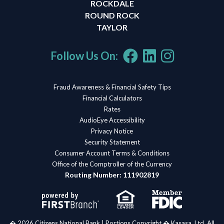
ROCKDALE
ROUND ROCK
TAYLOR
Follow Us On:
Fraud Awareness & Financial Safety Tips
Financial Calculators
Rates
AudioEye Accessibility
Privacy Notice
Security Statement
Consumer Account Terms & Conditions
Office of the Comptroller of the Currency
Routing Number: 111902819
� 2026 Citizens National Bank | Portions Copyright � Kasasa, Ltd. All