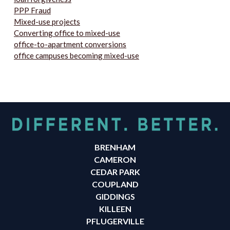
PPP Fraud
Mixed-use projects
Converting office to mixed-use
office-to-apartment conversions
office campuses becoming mixed-use
BRENHAM
CAMERON
CEDAR PARK
COUPLAND
GIDDINGS
KILLEEN
PFLUGERVILLE