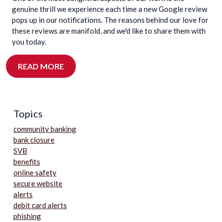
genuine thrill we experience each time a new Google review
pops up in our notifications. The reasons behind our love for
these reviews are manifold, and we'd like to share them with
you today.
READ MORE
Topics
community banking
bank closure
SVB
benefits
online safety
secure website
alerts
debit card alerts
phishing