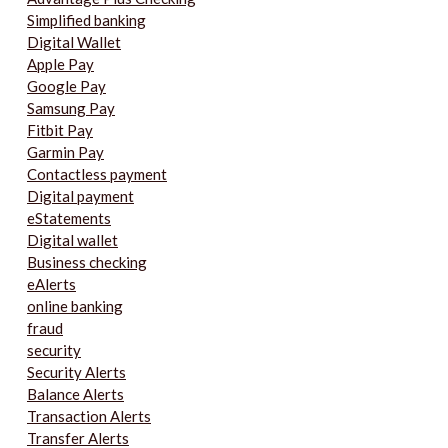
Simplified banking
Digital Wallet
Apple Pay
Google Pay
Samsung Pay
Fitbit Pay
Garmin Pay
Contactless payment
Digital payment
eStatements
Digital wallet
Business checking
eAlerts
online banking
fraud
security
Security Alerts
Balance Alerts
Transaction Alerts
Transfer Alerts