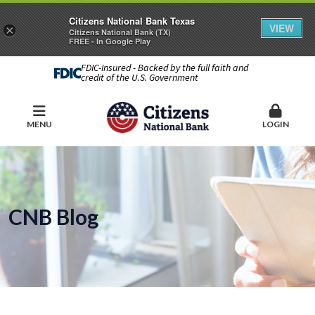
Citizens National Bank Texas
VIEW
×
Citizens National Bank (TX)
FREE - In Google Play
FDIC-Insured - Backed by the full faith and
credit of the U.S. Government
MENU
LOGIN
CNB Blog