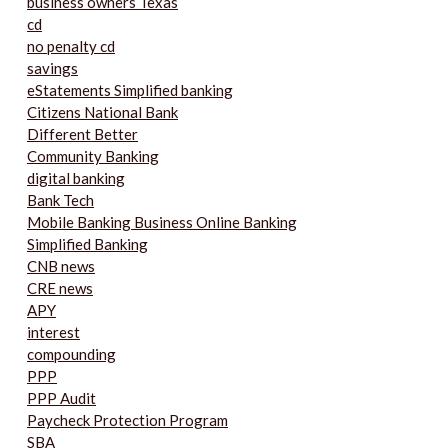
business owners Texas
cd
no penalty cd
savings
eStatements Simplified banking
Citizens National Bank
Different Better
Community Banking
digital banking
Bank Tech
Mobile Banking Business Online Banking
Simplified Banking
CNB news
CRE news
APY
interest
compounding
PPP
PPP Audit
Paycheck Protection Program
SBA