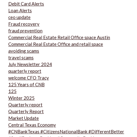
Debit Card Alerts
Loan Alerts
ceo update
Fraud recovery
fraud prevention
Commercial Real Estate Retail Office space Austin
Commercial Real Estate Office and retail space
avoiding scams
travel scams
July Newsletter 2024
quarterly report
welcome CFO Tracy
125 Years of CNB
125
Winter 2025
Quarterly report
Quarterly Report
Market Update
Central Texas Economy
#CNBankTexas #CitizensNationalBank #DifferentBetter