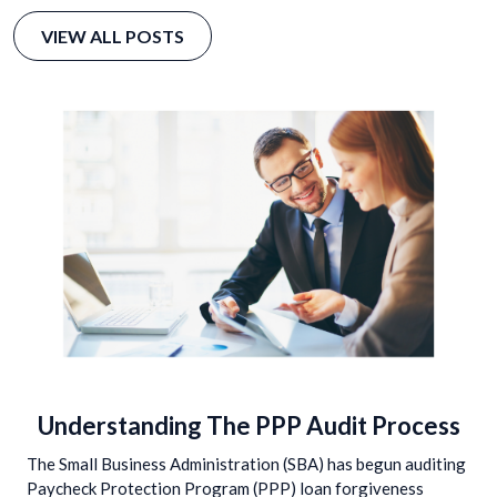
VIEW ALL POSTS
Understanding The PPP Audit Process
The Small Business Administration (SBA) has begun auditing
Paycheck Protection Program (PPP) loan forgiveness