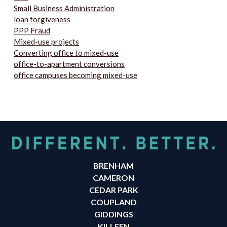
Small Business Administration
loan forgiveness
PPP Fraud
Mixed-use projects
Converting office to mixed-use
office-to-apartment conversions
office campuses becoming mixed-use
BRENHAM
CAMERON
CEDAR PARK
COUPLAND
GIDDINGS
KILLEEN