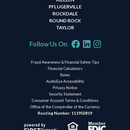
PFLUGERVILLE
ROCKDALE
ROUND ROCK
TAYLOR
Follow Us On:
Fraud Awareness & Financial Safety Tips
Financial Calculators
Rates
AudioEye Accessibility
Privacy Notice
Security Statement
Consumer Account Terms & Conditions
Office of the Comptroller of the Currency
Routing Number: 111902819