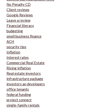
No Penalty CD
Client reviews
Google Reviews
Leave a review
Financial literacy
budgeting
small business finance
ACH
security tips
Inflation
Interest rates
Commercial Real Estate
Rising inflation
Real estate investors
infrastructure package
investors an developers
office tenants
federal funding
project connect
single-family rentals