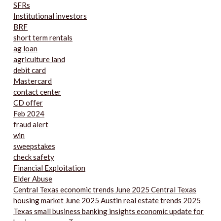
SFRs
Institutional investors
BRF
short term rentals
ag loan
agriculture land
debit card
Mastercard
contact center
CD offer
Feb 2024
fraud alert
win
sweepstakes
check safety
Financial Exploitation
Elder Abuse
Central Texas economic trends June 2025 Central Texas
housing market June 2025 Austin real estate trends 2025
Texas small business banking insights economic update for