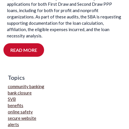
applications for both First Draw and Second Draw PPP
loans, including for both for profit and nonprofit
organizations. As part of these audits, the SBA is requesting
supporting documentation for the loan calculation,
affiliation, the eligible expenses incurred, and the loan
necessity analysis.
READ MORE
Topics
community banking
bank closure
SVB
benefits
online safety
secure website
alerts