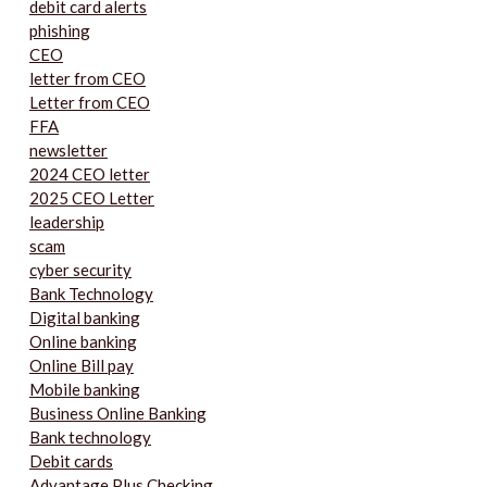
debit card alerts
phishing
CEO
letter from CEO
Letter from CEO
FFA
newsletter
2024 CEO letter
2025 CEO Letter
leadership
scam
cyber security
Bank Technology
Digital banking
Online banking
Online Bill pay
Mobile banking
Business Online Banking
Bank technology
Debit cards
Advantage Plus Checking