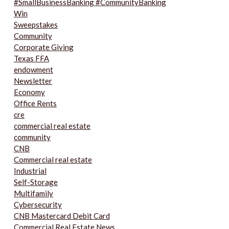
#SmallBusinessBanking #CommunityBanking
Win
Sweepstakes
Community
Corporate Giving
Texas FFA
endowment
Newsletter
Economy
Office Rents
cre
commercial real estate
community
CNB
Commercial real estate
Industrial
Self-Storage
Multifamily
Cybersecurity
CNB Mastercard Debit Card
Commercial Real Estate News