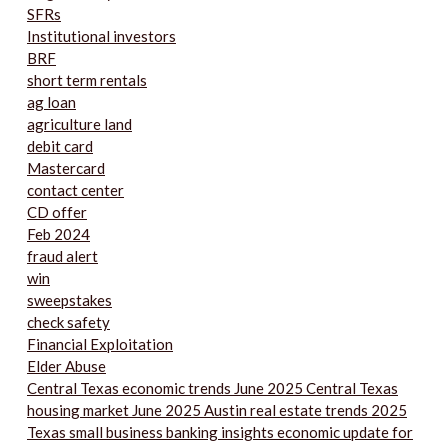
SFRs
Institutional investors
BRF
short term rentals
ag loan
agriculture land
debit card
Mastercard
contact center
CD offer
Feb 2024
fraud alert
win
sweepstakes
check safety
Financial Exploitation
Elder Abuse
Central Texas economic trends June 2025 Central Texas
housing market June 2025 Austin real estate trends 2025
Texas small business banking insights economic update for