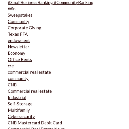
#SmallBusinessBanking #CommunityBanking
Win
Sweepstakes
Community
Corporate Giving
Texas FFA
endowment
Newsletter
Economy
Office Rents
cre
commercial real estate
community
CNB
Commercial real estate
Industrial
Self-Storage
Multifamily
Cybersecurity
CNB Mastercard Debit Card