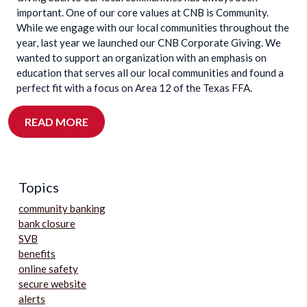
important. One of our core values at CNB is Community.
While we engage with our local communities throughout the
year, last year we launched our CNB Corporate Giving. We
wanted to support an organization with an emphasis on
education that serves all our local communities and found a
perfect fit with a focus on Area 12 of the Texas FFA.
READ MORE
Topics
community banking
bank closure
SVB
benefits
online safety
secure website
alerts