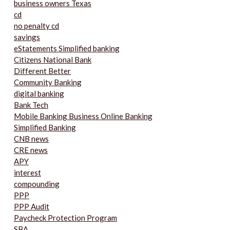
business owners Texas
cd
no penalty cd
savings
eStatements Simplified banking
Citizens National Bank
Different Better
Community Banking
digital banking
Bank Tech
Mobile Banking Business Online Banking
Simplified Banking
CNB news
CRE news
APY
interest
compounding
PPP
PPP Audit
Paycheck Protection Program
SBA