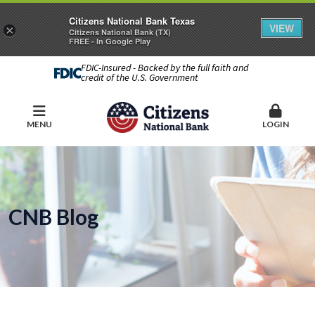
Citizens National Bank Texas
VIEW
×
Citizens National Bank (TX)
FREE - In Google Play
FDIC-Insured - Backed by the full faith and
credit of the U.S. Government
MENU
LOGIN
CNB Blog