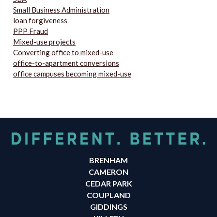
Small Business Administration
loan forgiveness
PPP Fraud
Mixed-use projects
Converting office to mixed-use
office-to-apartment conversions
office campuses becoming mixed-use
BRENHAM
CAMERON
CEDAR PARK
COUPLAND
GIDDINGS