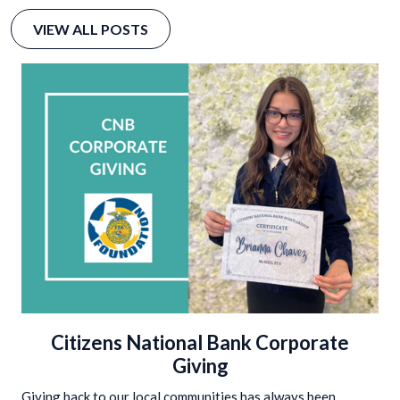
VIEW ALL POSTS
Citizens National Bank Corporate
Giving
Giving back to our local communities has always been