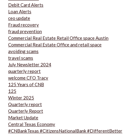
Debit Card Alerts
Loan Alerts
ceo update
Fraud recovery
fraud prevention
Commercial Real Estate Retail Office space Austin
Commercial Real Estate Office and retail space
avoiding scams
travel scams
July Newsletter 2024
quarterly report
welcome CFO Tracy
125 Years of CNB
125
Winter 2025
Quarterly report
Quarterly Report
Market Update
Central Texas Economy
#CNBankTexas #CitizensNationalBank #DifferentBetter