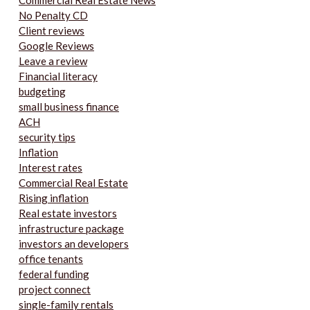
Commercial Real Estate News
No Penalty CD
Client reviews
Google Reviews
Leave a review
Financial literacy
budgeting
small business finance
ACH
security tips
Inflation
Interest rates
Commercial Real Estate
Rising inflation
Real estate investors
infrastructure package
investors an developers
office tenants
federal funding
project connect
single-family rentals