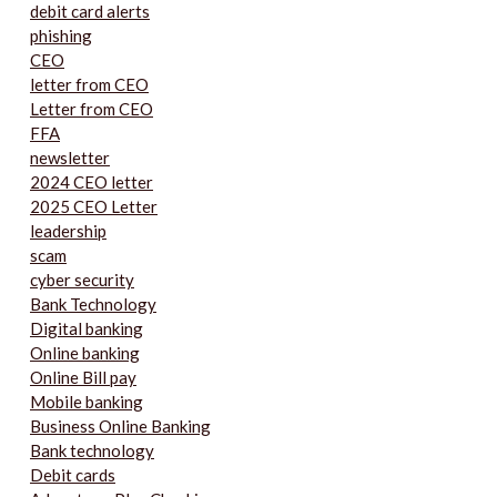
debit card alerts
phishing
CEO
letter from CEO
Letter from CEO
FFA
newsletter
2024 CEO letter
2025 CEO Letter
leadership
scam
cyber security
Bank Technology
Digital banking
Online banking
Online Bill pay
Mobile banking
Business Online Banking
Bank technology
Debit cards