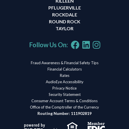
KILLEEN
PFLUGERVILLE
ROCKDALE
ROUND ROCK
TAYLOR
Follow Us On:
Fraud Awareness & Financial Safety Tips
Financial Calculators
Rates
AudioEye Accessibility
Privacy Notice
Security Statement
Consumer Account Terms & Conditions
Office of the Comptroller of the Currency
Routing Number: 111902819