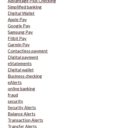
Advantage Plus Checking
Simplified banking
Digital Wallet
Apple Pay
Google Pay
Samsung Pay
Fitbit Pay
Garmin Pay
Contactless payment
Digital payment
eStatements
Digital wallet
Business checking
eAlerts
online banking
fraud
security
Security Alerts
Balance Alerts
Transaction Alerts
Transfer Alerts