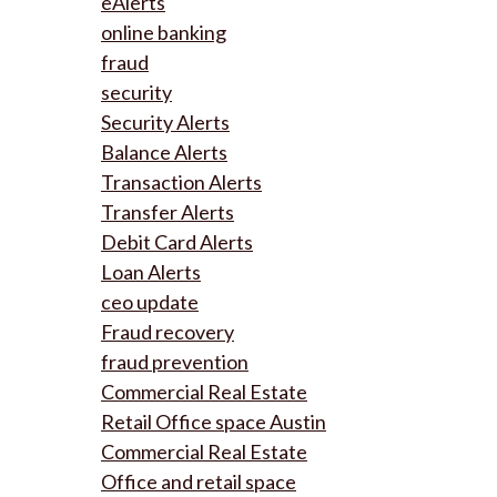
eAlerts
online banking
fraud
security
Security Alerts
Balance Alerts
Transaction Alerts
Transfer Alerts
Debit Card Alerts
Loan Alerts
ceo update
Fraud recovery
fraud prevention
Commercial Real Estate
Retail Office space Austin
Commercial Real Estate
Office and retail space