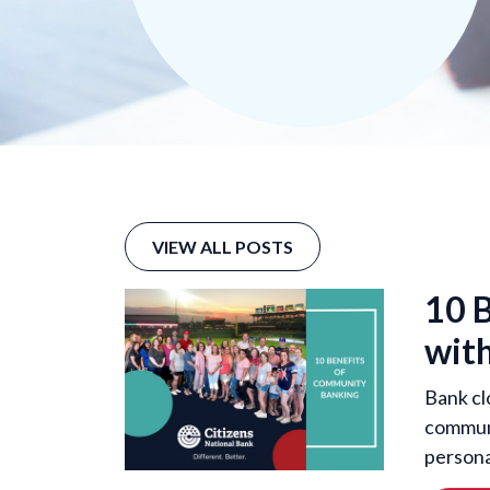
VIEW ALL POSTS
10 
with
Bank cl
communi
persona