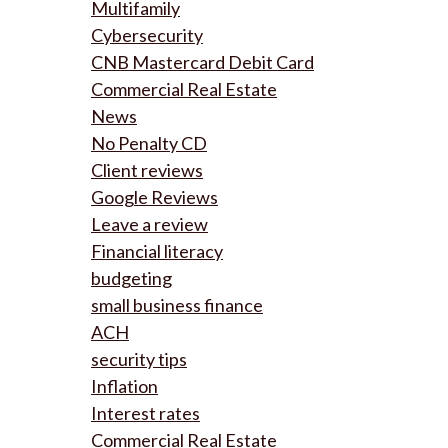
Multifamily
Cybersecurity
CNB Mastercard Debit Card
Commercial Real Estate
News
No Penalty CD
Client reviews
Google Reviews
Leave a review
Financial literacy
budgeting
small business finance
ACH
security tips
Inflation
Interest rates
Commercial Real Estate