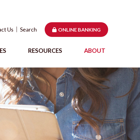
ct Us
Search
ONLINE BANKING
ES
RESOURCES
ABOUT