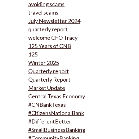
avoiding scams
travel scams
July Newsletter 2024
quarterly report
welcome CFO Tracy
125 Years of CNB
125
Winter 2025
Quarterly report
Quarterly Report
Market Update
Central Texas Economy
#CNBankTexas
#CitizensNationalBank
#DifferentBetter
#SmallBusinessBanking
#CommunityBanking