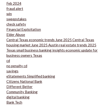
Feb 2024
fraud alert
win
sweepstakes
check safety
Financial Exploitation
Elder Abuse
Central Texas economic trends June 2025 Central Texas
housing market June 2025 Austin real estate trends 2025
Texas small business banking insights economic update for
business owners Texas
cd
no penalty cd
savings
eStatements Simplified banking
Citizens National Bank
Different Better
Community Banking
digital banking
Bank Tech