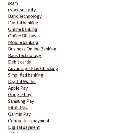
scam
cyber security
Bank Technology
Digital banking
Online banking
Online Bill pay
Mobile banking
Business Online Banking
Bank technology
Debit cards
Advantage Plus Checking
Simplified banking
Digital Wallet
Apple Pay
Google Pay
Samsung Pay
Fitbit Pay
Garmin Pay
Contactless payment
Digital payment