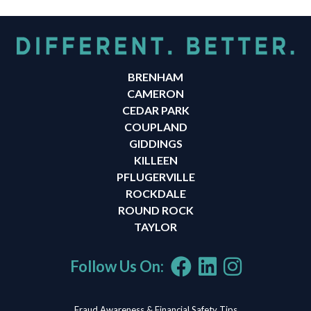
BRENHAM
CAMERON
CEDAR PARK
COUPLAND
GIDDINGS
KILLEEN
PFLUGERVILLE
ROCKDALE
ROUND ROCK
TAYLOR
Follow Us On:
Fraud Awareness & Financial Safety Tips