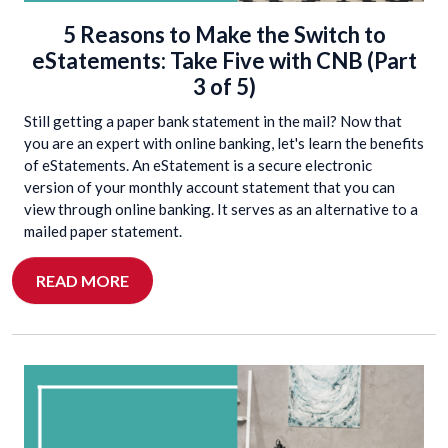
5 Reasons to Make the Switch to
eStatements: Take Five with CNB (Part
3 of 5)
Still getting a paper bank statement in the mail? Now that
you are an expert with online banking, let's learn the benefits
of eStatements. An eStatement is a secure electronic
version of your monthly account statement that you can
view through online banking. It serves as an alternative to a
mailed paper statement.
READ MORE