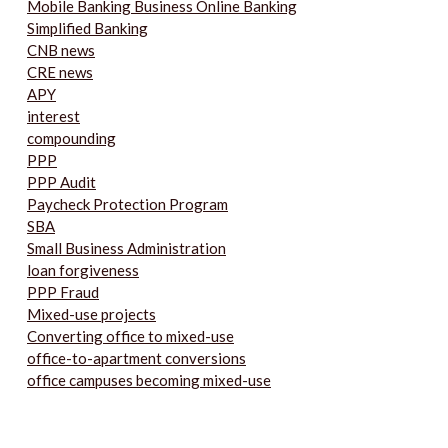
Mobile Banking Business Online Banking
Simplified Banking
CNB news
CRE news
APY
interest
compounding
PPP
PPP Audit
Paycheck Protection Program
SBA
Small Business Administration
loan forgiveness
PPP Fraud
Mixed-use projects
Converting office to mixed-use
office-to-apartment conversions
office campuses becoming mixed-use