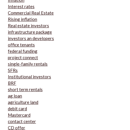
Inflation
Interest rates
Commercial Real Estate
Rising inflation
Real estate investors
infrastructure package
investors an developers
office tenants
federal funding
project connect
single-family rentals
SFRs
Institutional investors
BRF
short term rentals
ag loan
agriculture land
debit card
Mastercard
contact center
CD offer