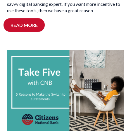
savvy digital banking expert. If you want more incentive to
use these tools, then we have a great reason...
READ MORE