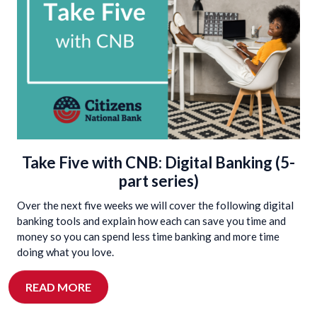
Take Five with CNB: Digital Banking (5-
part series)
Over the next five weeks we will cover the following digital
banking tools and explain how each can save you time and
money so you can spend less time banking and more time
doing what you love.
READ MORE