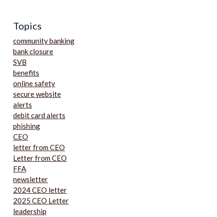
Topics
community banking
bank closure
SVB
benefits
online safety
secure website
alerts
debit card alerts
phishing
CEO
letter from CEO
Letter from CEO
FFA
newsletter
2024 CEO letter
2025 CEO Letter
leadership