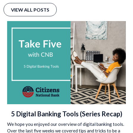
VIEW ALL POSTS
5 Digital Banking Tools (Series Recap)
We hope you enjoyed our overview of digital banking tools.
Over the last five weeks we covered tips and tricks to be a