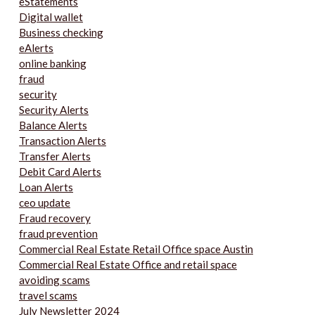
eStatements
Digital wallet
Business checking
eAlerts
online banking
fraud
security
Security Alerts
Balance Alerts
Transaction Alerts
Transfer Alerts
Debit Card Alerts
Loan Alerts
ceo update
Fraud recovery
fraud prevention
Commercial Real Estate Retail Office space Austin
Commercial Real Estate Office and retail space
avoiding scams
travel scams
July Newsletter 2024