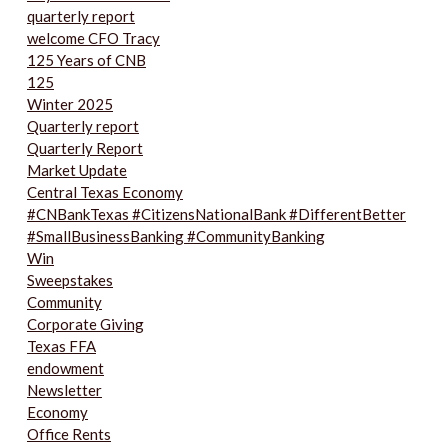
quarterly report
welcome CFO Tracy
125 Years of CNB
125
Winter 2025
Quarterly report
Quarterly Report
Market Update
Central Texas Economy
#CNBankTexas #CitizensNationalBank #DifferentBetter
#SmallBusinessBanking #CommunityBanking
Win
Sweepstakes
Community
Corporate Giving
Texas FFA
endowment
Newsletter
Economy
Office Rents