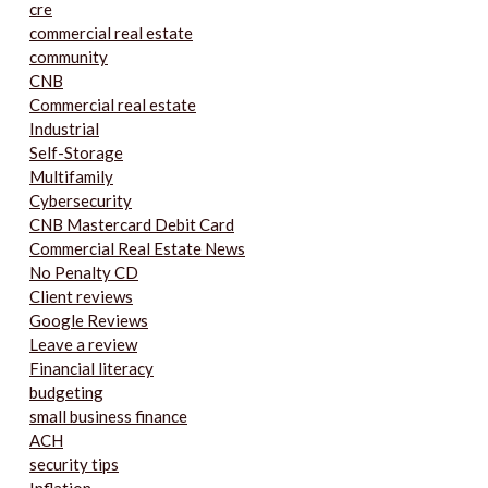
cre
commercial real estate
community
CNB
Commercial real estate
Industrial
Self-Storage
Multifamily
Cybersecurity
CNB Mastercard Debit Card
Commercial Real Estate News
No Penalty CD
Client reviews
Google Reviews
Leave a review
Financial literacy
budgeting
small business finance
ACH
security tips