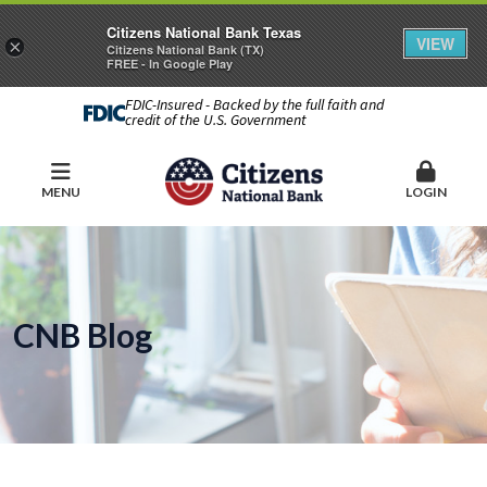
Citizens National Bank Texas
VIEW
×
Citizens National Bank (TX)
FREE - In Google Play
FDIC-Insured - Backed by the full faith and
credit of the U.S. Government
MENU
LOGIN
CNB Blog