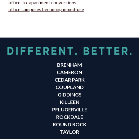
office-to-apartment conversions
office campuses becoming mixed-use
BRENHAM
CAMERON
CEDAR PARK
COUPLAND
GIDDINGS
KILLEEN
PFLUGERVILLE
ROCKDALE
ROUND ROCK
TAYLOR