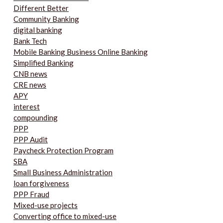
Different Better
Community Banking
digital banking
Bank Tech
Mobile Banking Business Online Banking
Simplified Banking
CNB news
CRE news
APY
interest
compounding
PPP
PPP Audit
Paycheck Protection Program
SBA
Small Business Administration
loan forgiveness
PPP Fraud
Mixed-use projects
Converting office to mixed-use