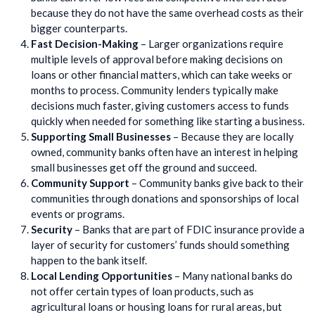
because they do not have the same overhead costs as their
bigger counterparts.
Fast Decision-Making
– Larger organizations require
multiple levels of approval before making decisions on
loans or other financial matters, which can take weeks or
months to process. Community lenders typically make
decisions much faster, giving customers access to funds
quickly when needed for something like starting a business.
Supporting Small Businesses
– Because they are locally
owned, community banks often have an interest in helping
small businesses get off the ground and succeed.
Community Support
– Community banks give back to their
communities through donations and sponsorships of local
events or programs.
Security
– Banks that are part of FDIC insurance provide a
layer of security for customers’ funds should something
happen to the bank itself.
Local Lending Opportunities
– Many national banks do
not offer certain types of loan products, such as
agricultural loans or housing loans for rural areas, but