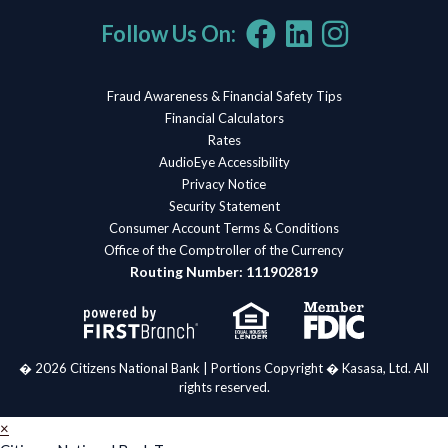
Follow Us On:
Fraud Awareness & Financial Safety Tips
Financial Calculators
Rates
AudioEye Accessibility
Privacy Notice
Security Statement
Consumer Account Terms & Conditions
Office of the Comptroller of the Currency
Routing Number: 111902819
� 2026 Citizens National Bank | Portions Copyright � Kasasa, Ltd. All
rights reserved.
×