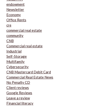
endowment
Newsletter
Economy
Office Rents
cre
commercial real estate
community
CNB
Commercial real estate
Industrial
Self-Storage
Multifamily
Cybersecurity
CNB Mastercard Debit Card
Commercial Real Estate News
No Penalty CD
Client reviews
Google Reviews
Leave a review
Financial literacy