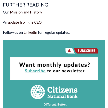
FURTHER READING
Our
Mission and History
An
update from the CEO
Follow us on
LinkedIn
for regular updates.