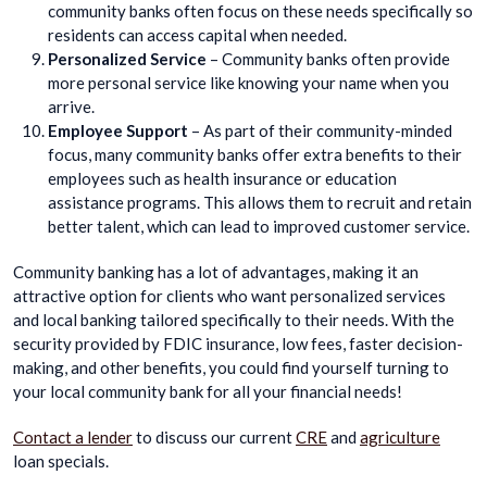
community banks often focus on these needs specifically so
residents can access capital when needed.
Personalized Service
– Community banks often provide
more personal service like knowing your name when you
arrive.
Employee Support
– As part of their community-minded
focus, many community banks offer extra benefits to their
employees such as health insurance or education
assistance programs. This allows them to recruit and retain
better talent, which can lead to improved customer service.
Community banking has a lot of advantages, making it an
attractive option for clients who want personalized services
and local banking tailored specifically to their needs. With the
security provided by FDIC insurance, low fees, faster decision-
making, and other benefits, you could find yourself turning to
your local community bank for all your financial needs!
Contact a lender
to discuss our current
CRE
and
agriculture
loan specials.