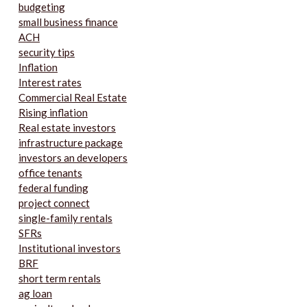
budgeting
small business finance
ACH
security tips
Inflation
Interest rates
Commercial Real Estate
Rising inflation
Real estate investors
infrastructure package
investors an developers
office tenants
federal funding
project connect
single-family rentals
SFRs
Institutional investors
BRF
short term rentals
ag loan