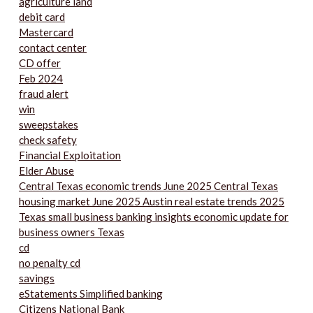
agriculture land
debit card
Mastercard
contact center
CD offer
Feb 2024
fraud alert
win
sweepstakes
check safety
Financial Exploitation
Elder Abuse
Central Texas economic trends June 2025 Central Texas
housing market June 2025 Austin real estate trends 2025
Texas small business banking insights economic update for
business owners Texas
cd
no penalty cd
savings
eStatements Simplified banking
Citizens National Bank