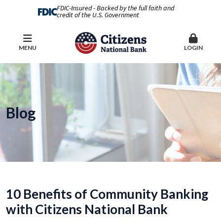
FDIC-Insured - Backed by the full faith and
credit of the U.S. Government
MENU
LOGIN
Blog
10 Benefits of Community Banking
with Citizens National Bank