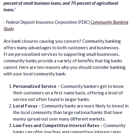
percent of small business loans, and 70 percent of agricultural
loans
.”
- Federal Deposit Insurance Corporation (FDIC)
Community Banking
Study
Are bank closures causing you concern? Community banking
offers many advantages to both customers and businesses.
From personalized services to supporting small businesses,
community banks provide a variety of benefits that big banks
cannot. Here are ten reasons why you should consider banking
with your local community bank:
Personalized Service
– Community bankers get to know
their customers on a first-name basis, offering a level of
service not often found in larger banks.
Local Focus
– Community banks are more likely to invest in
the local community than large national banks that have
money spread out over many different markets.
Low Fees and Competitive Interest Rates
– Community
banks can offer low fees and competitive interest rates