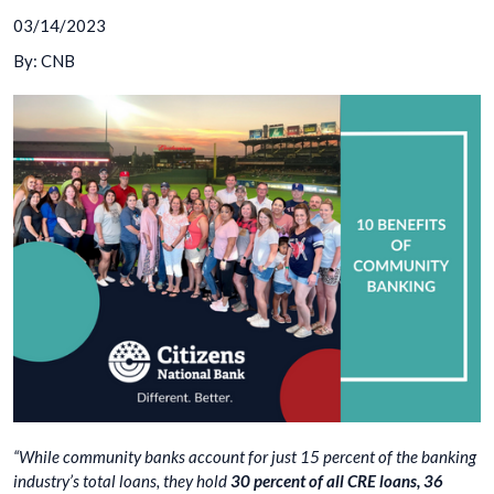
03/14/2023
By: CNB
“While community banks account for just 15 percent of the banking
industry’s total loans, they hold
30 percent of all CRE loans, 36