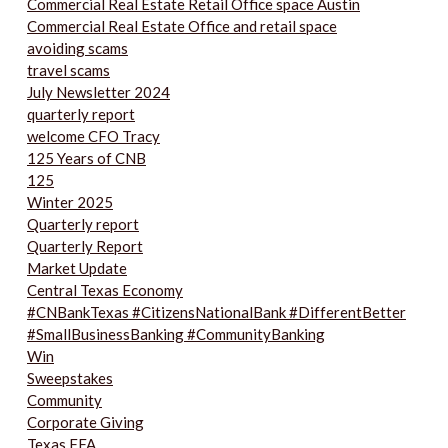
Commercial Real Estate Retail Office space Austin
Commercial Real Estate Office and retail space
avoiding scams
travel scams
July Newsletter 2024
quarterly report
welcome CFO Tracy
125 Years of CNB
125
Winter 2025
Quarterly report
Quarterly Report
Market Update
Central Texas Economy
#CNBankTexas #CitizensNationalBank #DifferentBetter
#SmallBusinessBanking #CommunityBanking
Win
Sweepstakes
Community
Corporate Giving
Texas FFA