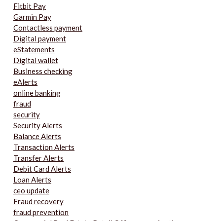
Fitbit Pay
Garmin Pay
Contactless payment
Digital payment
eStatements
Digital wallet
Business checking
eAlerts
online banking
fraud
security
Security Alerts
Balance Alerts
Transaction Alerts
Transfer Alerts
Debit Card Alerts
Loan Alerts
ceo update
Fraud recovery
fraud prevention