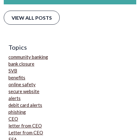
VIEW ALL POSTS
Topics
community banking
bank closure
SVB
benefits
online safety
secure website
alerts
debit card alerts
phishing
CEO
letter from CEO
Letter from CEO
FFA