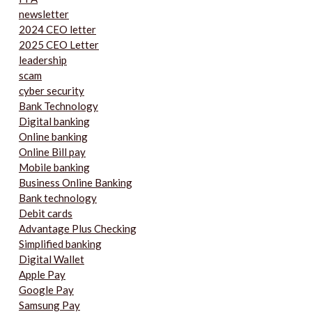
newsletter
2024 CEO letter
2025 CEO Letter
leadership
scam
cyber security
Bank Technology
Digital banking
Online banking
Online Bill pay
Mobile banking
Business Online Banking
Bank technology
Debit cards
Advantage Plus Checking
Simplified banking
Digital Wallet
Apple Pay
Google Pay
Samsung Pay