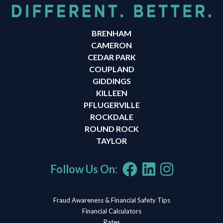
BRENHAM
CAMERON
CEDAR PARK
COUPLAND
GIDDINGS
KILLEEN
PFLUGERVILLE
ROCKDALE
ROUND ROCK
TAYLOR
Follow Us On:
Fraud Awareness & Financial Safety Tips
Financial Calculators
Rates