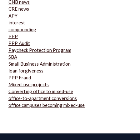
CNB news
CRE news
APY
interest
compounding
PPP
PPP Audit
Paycheck Protection Program
SBA
Small Business Administration
loan forgiveness
PPP Fraud
Mixed-use projects
Converting office to mixed-use
office-to-apartment conversions
office campuses becoming mixed-use