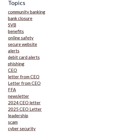
Topics
community banking
bank closure
SVB
benefits
online safety
secure website
alerts
debit card alerts
phishing
CEO
letter from CEO
Letter from CEO
FFA
newsletter
2024 CEO letter
2025 CEO Letter
leadership
scam
cyber security