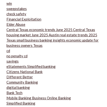
win
sweepstakes
check safety
Financial Exploitation
Elder Abuse
Central Texas economic trends June 2025 Central Texas
housing market June 2025 Austin real estate trends 2025
Texas small business banking insights economic update for
business owners Texas
cd
no penalty cd
savings
eStatements Simplified banking
Citizens National Bank
Different Better
Community Banking
digital banking
Bank Tech
Mobile Banking Business Online Banking
Simplified Banking