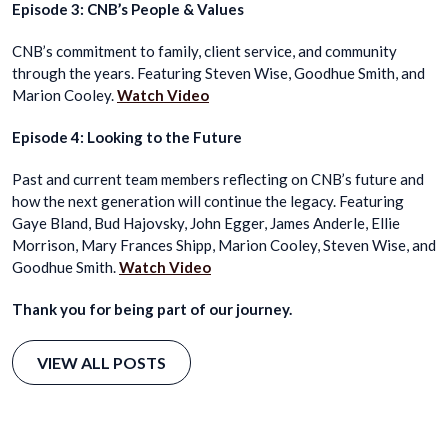
Episode 3: CNB’s People & Values
CNB’s commitment to family, client service, and community
through the years. Featuring Steven Wise, Goodhue Smith, and
Marion Cooley.
Watch Video
Episode 4: Looking to the Future
Past and current team members reflecting on CNB’s future and
how the next generation will continue the legacy. Featuring
Gaye Bland, Bud Hajovsky, John Egger, James Anderle, Ellie
Morrison, Mary Frances Shipp, Marion Cooley, Steven Wise, and
Goodhue Smith.
Watch Video
Thank you for being part of our journey.
VIEW ALL POSTS