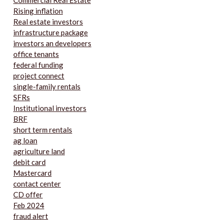
Rising inflation
Real estate investors
infrastructure package
investors an developers
office tenants
federal funding
project connect
single-family rentals
SFRs
Institutional investors
BRF
short term rentals
ag loan
agriculture land
debit card
Mastercard
contact center
CD offer
Feb 2024
fraud alert