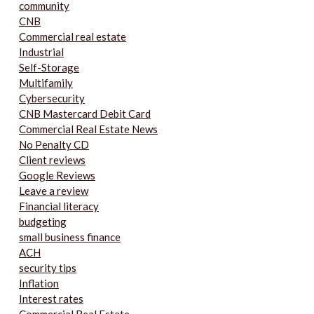
community
CNB
Commercial real estate
Industrial
Self-Storage
Multifamily
Cybersecurity
CNB Mastercard Debit Card
Commercial Real Estate News
No Penalty CD
Client reviews
Google Reviews
Leave a review
Financial literacy
budgeting
small business finance
ACH
security tips
Inflation
Interest rates
Commercial Real Estate