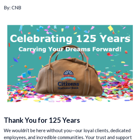
By: CNB
Thank You for 125 Years
We wouldn’t be here without you—our loyal clients, dedicated
employees, and incredible communities. Your trust and support