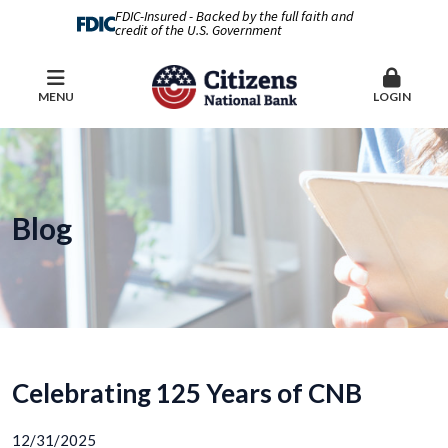
FDIC-Insured - Backed by the full faith and
credit of the U.S. Government
MENU
LOGIN
Blog
Celebrating 125 Years of CNB
12/31/2025