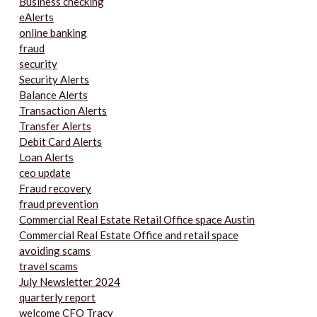
Business checking
eAlerts
online banking
fraud
security
Security Alerts
Balance Alerts
Transaction Alerts
Transfer Alerts
Debit Card Alerts
Loan Alerts
ceo update
Fraud recovery
fraud prevention
Commercial Real Estate Retail Office space Austin
Commercial Real Estate Office and retail space
avoiding scams
travel scams
July Newsletter 2024
quarterly report
welcome CFO Tracy