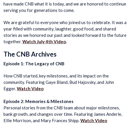
have made CNB what it is today, and we are honored to continue
serving you for generations to come.
We are grateful to everyone who joined us to celebrate. It was a
year filled with community, laughter, good food, and shared
stories as we honored our past and looked forward to the future
together.
Watch July 4th Video
.
The CNB Archives
Episode 1: The Legacy of CNB
How CNB started, key milestones, and its impact on the
community. Featuring Gaye Bland, Bud Hajovsky, and John
Egger.
Watch Video
Episode 2: Memories & Milestones
Personal stories from the CNB team about major milestones,
bank growth, and changes over time. Featuring James Anderle,
Ellie Morrison, and Mary Frances Shipp.
Watch Video