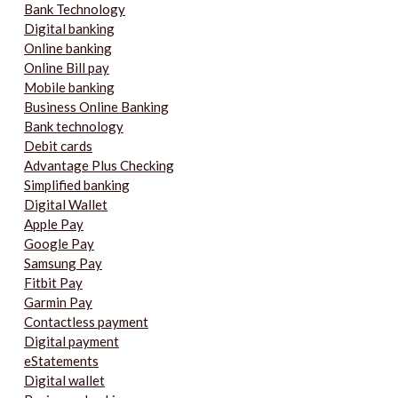
Bank Technology
Digital banking
Online banking
Online Bill pay
Mobile banking
Business Online Banking
Bank technology
Debit cards
Advantage Plus Checking
Simplified banking
Digital Wallet
Apple Pay
Google Pay
Samsung Pay
Fitbit Pay
Garmin Pay
Contactless payment
Digital payment
eStatements
Digital wallet