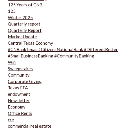
125 Years of CNB
125
Winter 2025
Quarterly report
Quarterly Report
Market Update
Central Texas Economy
#CNBankTexas #CitizensNationalBank #DifferentBetter
#SmallBusinessBanking #CommunityBanking
Win
Sweepstakes
Community
Corporate Giving
Texas FFA
endowment
Newsletter
Economy
Office Rents
cre
commercial real estate