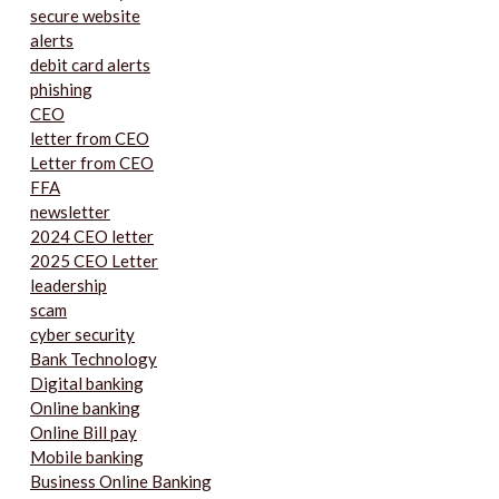
secure website
alerts
debit card alerts
phishing
CEO
letter from CEO
Letter from CEO
FFA
newsletter
2024 CEO letter
2025 CEO Letter
leadership
scam
cyber security
Bank Technology
Digital banking
Online banking
Online Bill pay
Mobile banking
Business Online Banking