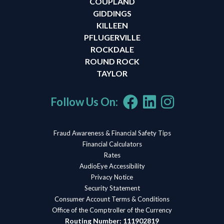
COUPLAND
GIDDINGS
KILLEEN
PFLUGERVILLE
ROCKDALE
ROUND ROCK
TAYLOR
Follow Us On:
Fraud Awareness & Financial Safety Tips
Financial Calculators
Rates
AudioEye Accessibility
Privacy Notice
Security Statement
Consumer Account Terms & Conditions
Office of the Comptroller of the Currency
Routing Number: 111902819