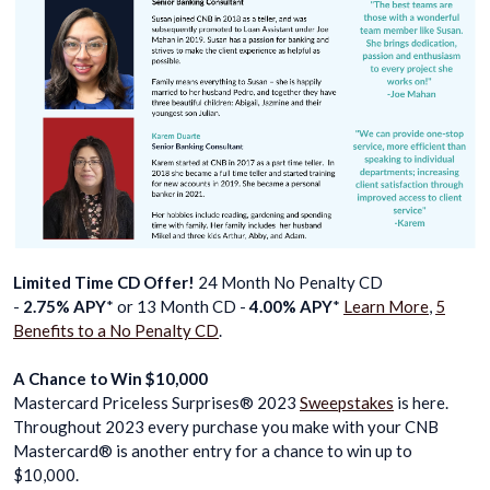
Limited Time CD Offer!
24 Month No Penalty CD
-
2.75% APY
* or 13 Month CD -
4.00% APY
*
Learn More
,
5
Benefits to a No Penalty CD
.
A Chance to Win $10,000
Mastercard Priceless Surprises® 2023
Sweepstakes
is here.
Throughout 2023 every purchase you make with your CNB
Mastercard® is another entry for a chance to win up to
$10,000.