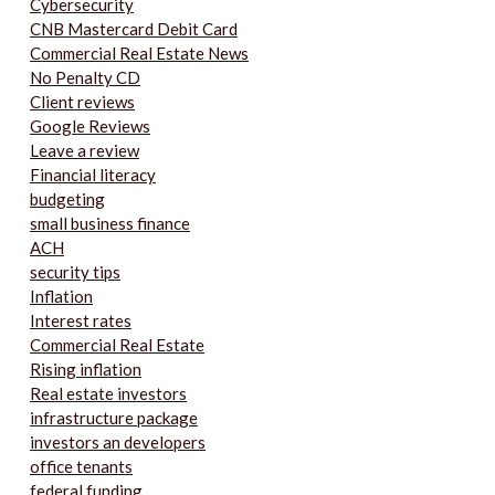
Cybersecurity
CNB Mastercard Debit Card
Commercial Real Estate News
No Penalty CD
Client reviews
Google Reviews
Leave a review
Financial literacy
budgeting
small business finance
ACH
security tips
Inflation
Interest rates
Commercial Real Estate
Rising inflation
Real estate investors
infrastructure package
investors an developers
office tenants
federal funding