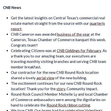
CNB News
Get the latest insights on Central Texas's commercial real
estate market straight from the source with our
quarterly
report
.
CNB Cameron was awarded
business of the year
at the
Cameron, Texas Chamber of Commerce banquet this week.
Congrats team!!
Celebrating Citizens was at
CNB Giddings for February
. As
a thank you to our amazing team, our executives are
traveling monthly visiting branches and serving CNB team
member breakfast.
Our contractor for the new CNB Round Rock location
shared a lovely
aerial view
of the new building.
The excitement continues for our new CNB Round Rock
location! Thank you for the
story
, Community Impact.
Round Rock Council Member Michelle Ly and local Chamber
of Commerce ambassadors were among the dignitaries on
hand to celebrate the
Round Rock ribbon cutting
.
We love CNB. Our teams had fun
celebrating Valentine’s