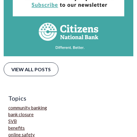
VIEW ALL POSTS
Topics
community banking
bank closure
SVB
benefits
online safety