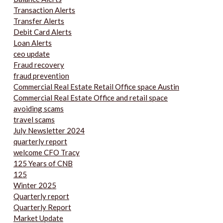
Transaction Alerts
Transfer Alerts
Debit Card Alerts
Loan Alerts
ceo update
Fraud recovery
fraud prevention
Commercial Real Estate Retail Office space Austin
Commercial Real Estate Office and retail space
avoiding scams
travel scams
July Newsletter 2024
quarterly report
welcome CFO Tracy
125 Years of CNB
125
Winter 2025
Quarterly report
Quarterly Report
Market Update