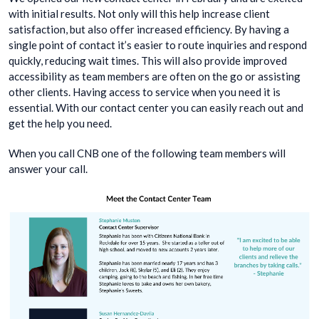
with initial results. Not only will this help increase client
satisfaction, but also offer increased efficiency. By having a
single point of contact it’s easier to route inquiries and respond
quickly, reducing wait times. This will also provide improved
accessibility as team members are often on the go or assisting
other clients. Having access to service when you need it is
essential. With our contact center you can easily reach out and
get the help you need.
When you call CNB one of the following team members will
answer your call.