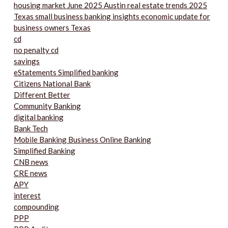
housing market June 2025 Austin real estate trends 2025
Texas small business banking insights economic update for
business owners Texas
cd
no penalty cd
savings
eStatements Simplified banking
Citizens National Bank
Different Better
Community Banking
digital banking
Bank Tech
Mobile Banking Business Online Banking
Simplified Banking
CNB news
CRE news
APY
interest
compounding
PPP