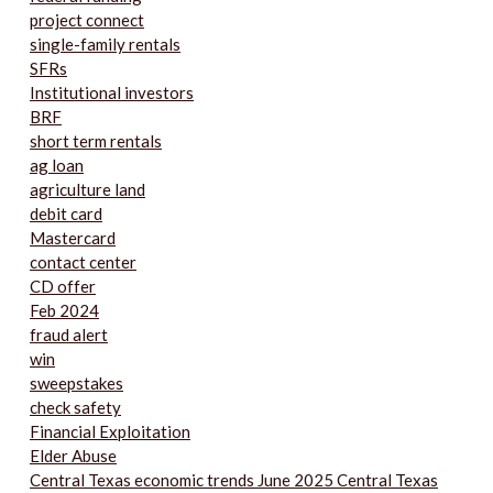
project connect
single-family rentals
SFRs
Institutional investors
BRF
short term rentals
ag loan
agriculture land
debit card
Mastercard
contact center
CD offer
Feb 2024
fraud alert
win
sweepstakes
check safety
Financial Exploitation
Elder Abuse
Central Texas economic trends June 2025 Central Texas