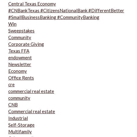
Central Texas Economy
#CNBankTexas #CitizensNationalBank #DifferentBetter
#SmallBusinessBanking #CommunityBanking
Win
Sweepstakes
Community
Corporate Giving
Texas FFA
endowment
Newsletter
Economy
Office Rents
cre
commercial real estate
community
CNB
Commercial real estate
Industrial
Self-Storage
Multifamily