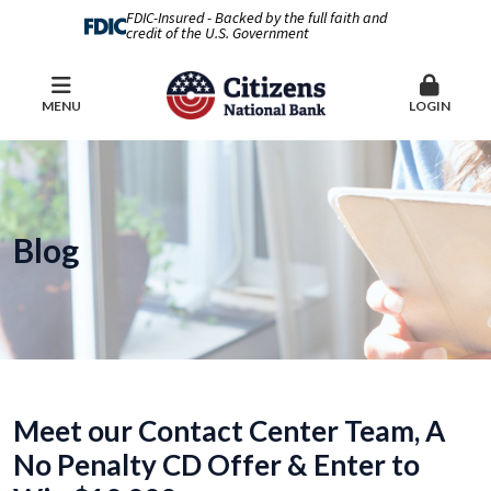
FDIC-Insured - Backed by the full faith and
credit of the U.S. Government
MENU
LOGIN
Blog
Meet our Contact Center Team, A
No Penalty CD Offer & Enter to