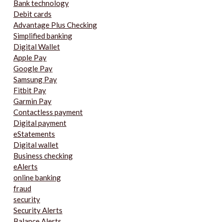
Bank technology
Debit cards
Advantage Plus Checking
Simplified banking
Digital Wallet
Apple Pay
Google Pay
Samsung Pay
Fitbit Pay
Garmin Pay
Contactless payment
Digital payment
eStatements
Digital wallet
Business checking
eAlerts
online banking
fraud
security
Security Alerts
Balance Alerts