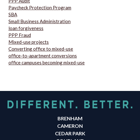
PPP Audit
Paycheck Protection Program
SBA
Small Business Administration
loan forgiveness
PPP Fraud
Mixed-use projects
Converting office to mixed-use
office-to-apartment conversions
office campuses becoming mixed-use
BRENHAM
CAMERON
CEDAR PARK