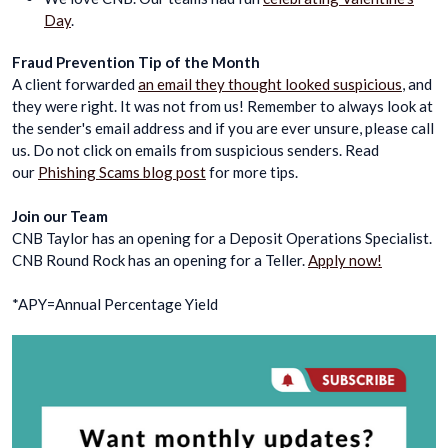
Day
.
Fraud Prevention Tip of the Month
A client forwarded
an email they thought looked suspicious
, and
they were right. It was not from us! Remember to always look at
the sender's email address and if you are ever unsure, please call
us. Do not click on emails from suspicious senders. Read
our
Phishing Scams blog post
for more tips.
Join our Team
CNB Taylor has an opening for a Deposit Operations Specialist.
CNB Round Rock has an opening for a Teller.
Apply now!
*APY=Annual Percentage Yield