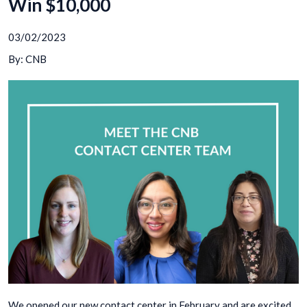
Win $10,000
03/02/2023
By: CNB
We opened our new contact center in February and are excited